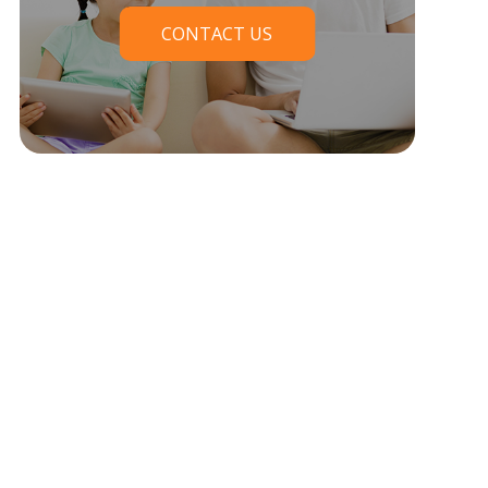
CONTACT US