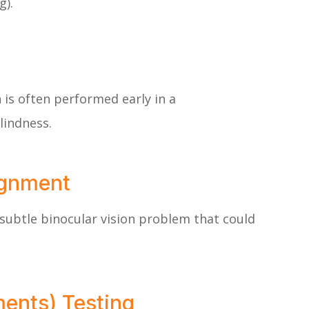
g).
n is often performed early in a
lindness.
ignment
subtle binocular vision problem that could
ments) Testing