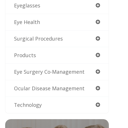
Eyeglasses
Eye Health
Surgical Procedures
Products
Eye Surgery Co-Management
Ocular Disease Management
Technology