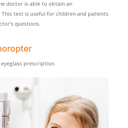
he doctor is able to obtain an
This test is useful for children and patients
tor's questions.
horopter
 eyeglass prescription.