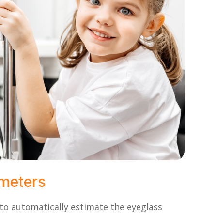
ometers
o automatically estimate the eyeglass