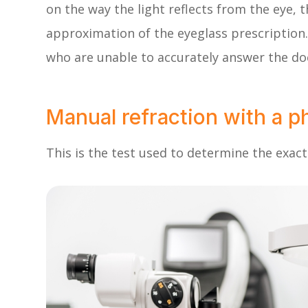
on the way the light reflects from the eye, t
approximation of the eyeglass prescription. 
who are unable to accurately answer the doc
Manual refraction with a p
This is the test used to determine the exact