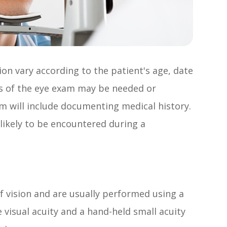
on vary according to the patient's age, date
rts of the eye exam may be needed or
am will include documenting medical history.
 likely to be encountered during a
f vision and are usually performed using a
 visual acuity and a hand-held small acuity