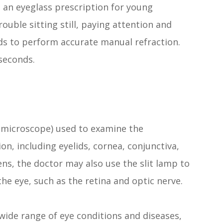
g an eyeglass prescription for young
uble sitting still, paying attention and
ds to perform accurate manual refraction.
 seconds.
iomicroscope) used to examine the
on, including eyelids, cornea, conjunctiva,
lens, the doctor may also use the slit lamp to
he eye, such as the retina and optic nerve.
wide range of eye conditions and diseases,