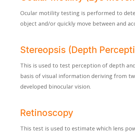
Ocular motility testing is performed to det
object and/or quickly move between and acc
Stereopsis (Depth Percepti
This is used to test perception of depth an
basis of visual information deriving from tw
developed binocular vision.
Retinoscopy
This test is used to estimate which lens pow