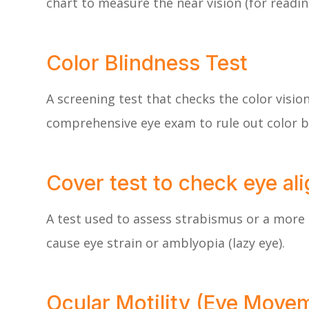
chart to measure the near vision (for readin
Color Blindness Test
A screening test that checks the color visio
comprehensive eye exam to rule out color b
Cover test to check eye al
A test used to assess strabismus or a more 
cause eye strain or amblyopia (lazy eye).
Ocular Motility (Eye Move