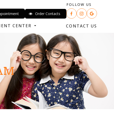
FOLLOW US
ppointment
Order Contacts
IENT CENTER
CONTACT US
XAM