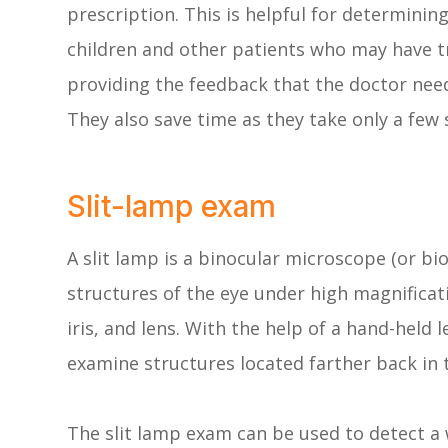
prescription. This is helpful for determinin
children and other patients who may have tro
providing the feedback that the doctor nee
They also save time as they take only a few
Slit-lamp exam
A slit lamp is a binocular microscope (or b
structures of the eye under high magnificati
iris, and lens. With the help of a hand-held 
examine structures located farther back in t
The slit lamp exam can be used to detect a 