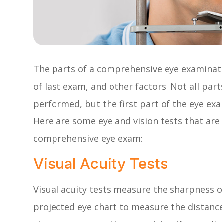
The parts of a comprehensive eye examinati
of last exam, and other factors. Not all pa
performed, but the first part of the eye ex
Here are some eye and vision tests that are
comprehensive eye exam:
Visual Acuity Tests
Visual acuity tests measure the sharpness o
projected eye chart to measure the distance