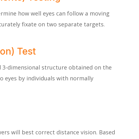
ermine how well eyes can follow a moving
urately fixate on two separate targets.
on) Test
d 3-dimensional structure obtained on the
o eyes by individuals with normally
ers will best correct distance vision. Based