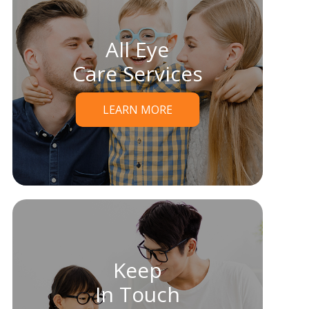
All Eye
Care Services
LEARN MORE
Keep
In Touch