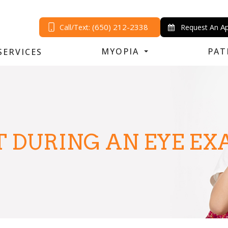
(650) 212-2338
A
Call/Text:
Request An
MYOPIA
PAT
SERVICES
 DURING AN EYE E