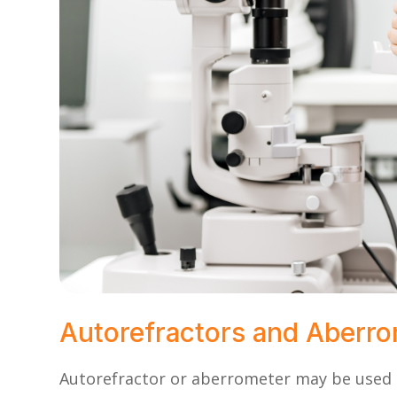
Autorefractors and Aberr
Autorefractor or aberrometer may be used t