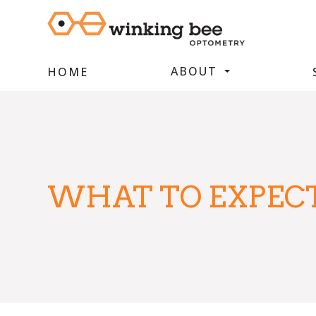
ABOUT
HOME
WHAT TO EXPECT