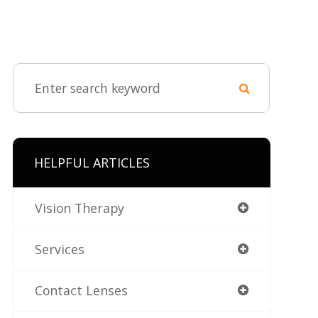
HELPFUL ARTICLES
Vision Therapy
Services
Contact Lenses