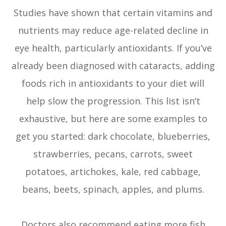
Studies have shown that certain vitamins and
nutrients may reduce age-related decline in
eye health, particularly antioxidants. If you’ve
already been diagnosed with cataracts, adding
foods rich in antioxidants to your diet will
help slow the progression. This list isn’t
exhaustive, but here are some examples to
get you started: dark chocolate, blueberries,
strawberries, pecans, carrots, sweet
potatoes, artichokes, kale, red cabbage,
beans, beets, spinach, apples, and plums.
Doctors also recommend eating more fish