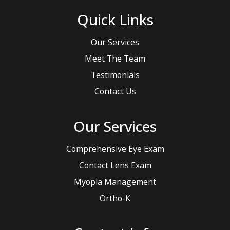
Quick Links
Our Services
Meet The Team
Testimonials
Contact Us
Our Services
Comprehensive Eye Exam
Contact Lens Exam
Myopia Management
Ortho-K