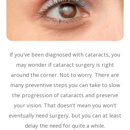
If you’ve been diagnosed with cataracts, you
may wonder if cataract surgery is right
around the corner. Not to worry. There are
many preventive steps you can take to slow
the progression of cataracts and preserve
your vision. That doesn’t mean you won’t
eventually need surgery, but you can at least
delay the need for quite a while.