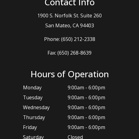
Contact Info
1900 S. Norfolk St. Suite 260
​​​​​​​San Mateo, CA 94403
Phone:
(650) 212-2338
Fax: (650) 268-8639
Hours of Operation
Monday
9:00am - 6:00pm
Tuesday
9:00am - 6:00pm
Wednesday
9:00am - 6:00pm
Thursday
9:00am - 6:00pm
Friday
9:00am - 6:00pm
Saturday
Closed