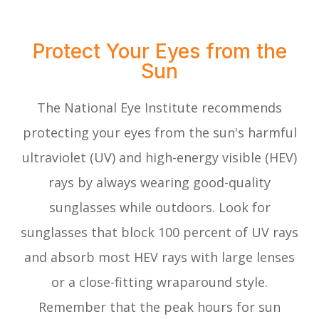
Protect Your Eyes from the
Sun
The National Eye Institute recommends
protecting your eyes from the sun's harmful
ultraviolet (UV) and high-energy visible (HEV)
rays by always wearing good-quality
sunglasses while outdoors. Look for
sunglasses that block 100 percent of UV rays
and absorb most HEV rays with large lenses
or a close-fitting wraparound style.
Remember that the peak hours for sun