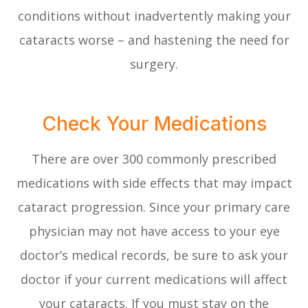
conditions without inadvertently making your
cataracts worse – and hastening the need for
surgery.
Check Your Medications
There are over 300 commonly prescribed
medications with side effects that may impact
cataract progression. Since your primary care
physician may not have access to your eye
doctor’s medical records, be sure to ask your
doctor if your current medications will affect
your cataracts. If you must stay on the