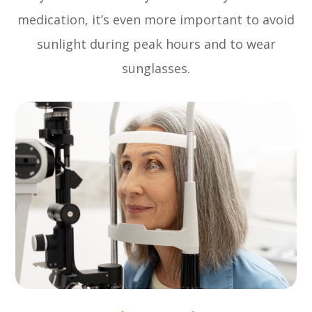
medication, it’s even more important to avoid
sunlight during peak hours and to wear
sunglasses.