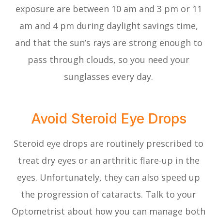
exposure are between 10 am and 3 pm or 11
am and 4 pm during daylight savings time,
and that the sun’s rays are strong enough to
pass through clouds, so you need your
sunglasses every day.
Avoid Steroid Eye Drops
Steroid eye drops are routinely prescribed to
treat dry eyes or an arthritic flare-up in the
eyes. Unfortunately, they can also speed up
the progression of cataracts. Talk to your
Optometrist about how you can manage both