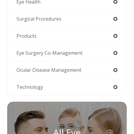
Eye Health
Surgical Procedures
Products
Eye Surgery Co-Management
Ocular Disease Management
Technology
All Eye