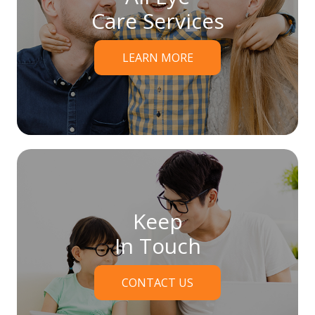
Care Services
LEARN MORE
Keep
In Touch
CONTACT US