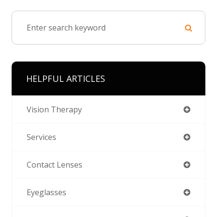
HELPFUL ARTICLES
Vision Therapy
Services
Contact Lenses
Eyeglasses