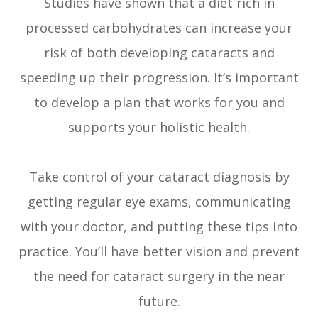
Studies have shown that a diet rich in
processed carbohydrates can increase your
risk of both developing cataracts and
speeding up their progression. It’s important
to develop a plan that works for you and
supports your holistic health.
Take control of your cataract diagnosis by
getting regular eye exams, communicating
with your doctor, and putting these tips into
practice. You’ll have better vision and prevent
the need for cataract surgery in the near
future.