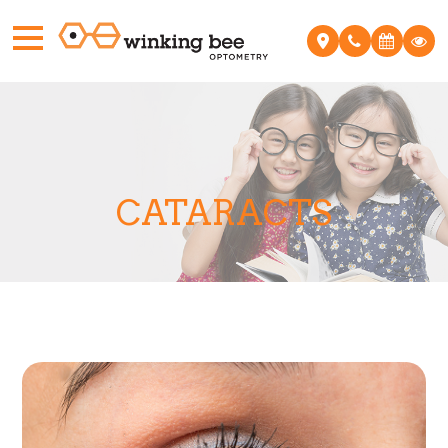
CATARACTS