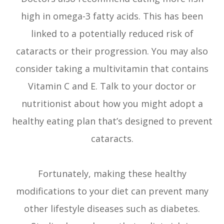
high in omega-3 fatty acids. This has been
linked to a potentially reduced risk of
cataracts or their progression. You may also
consider taking a multivitamin that contains
Vitamin C and E. Talk to your doctor or
nutritionist about how you might adopt a
healthy eating plan that’s designed to prevent
cataracts.
Fortunately, making these healthy
modifications to your diet can prevent many
other lifestyle diseases such as diabetes.