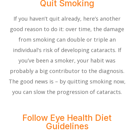
Quit Smoking
If you haven’t quit already, here’s another
good reason to do it: over time, the damage
from smoking can double or triple an
individual's risk of developing cataracts. If
you’ve been a smoker, your habit was
probably a big contributor to the diagnosis.
The good news is – by quitting smoking now,
you can slow the progression of cataracts.
Follow Eye Health Diet
Guidelines