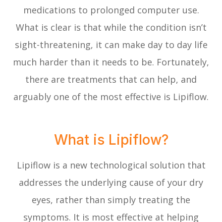
medications to prolonged computer use.
What is clear is that while the condition isn’t
sight-threatening, it can make day to day life
much harder than it needs to be. Fortunately,
there are treatments that can help, and
arguably one of the most effective is Lipiflow.
What is Lipiflow?
Lipiflow is a new technological solution that
addresses the underlying cause of your dry
eyes, rather than simply treating the
symptoms. It is most effective at helping