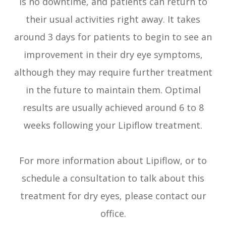
is no downtime, and patients can return to
their usual activities right away. It takes
around 3 days for patients to begin to see an
improvement in their dry eye symptoms,
although they may require further treatment
in the future to maintain them. Optimal
results are usually achieved around 6 to 8
weeks following your Lipiflow treatment.
For more information about Lipiflow, or to
schedule a consultation to talk about this
treatment for dry eyes, please contact our
office.