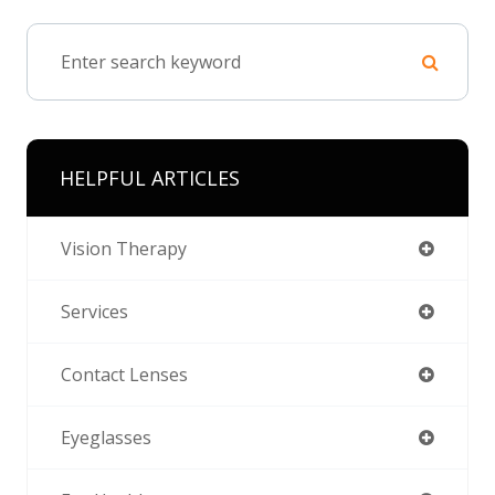
HELPFUL ARTICLES
Vision Therapy
Services
Contact Lenses
Eyeglasses