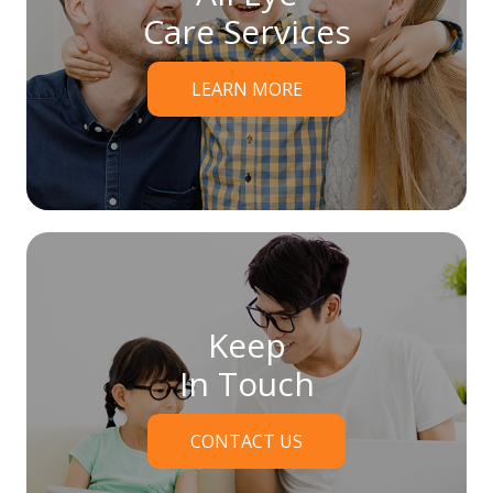
Care Services
LEARN MORE
Keep
In Touch
CONTACT US