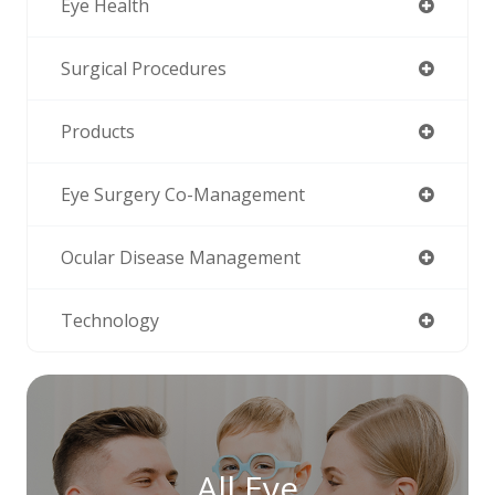
Eye Health
Surgical Procedures
Products
Eye Surgery Co-Management
Ocular Disease Management
Technology
All Eye