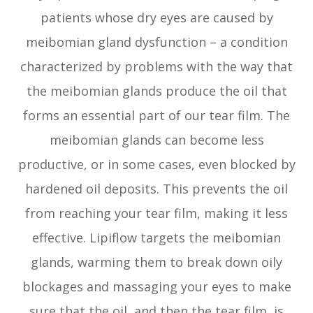
patients whose dry eyes are caused by
meibomian gland dysfunction – a condition
characterized by problems with the way that
the meibomian glands produce the oil that
forms an essential part of our tear film. The
meibomian glands can become less
productive, or in some cases, even blocked by
hardened oil deposits. This prevents the oil
from reaching your tear film, making it less
effective. Lipiflow targets the meibomian
glands, warming them to break down oily
blockages and massaging your eyes to make
sure that the oil, and then the tear film, is