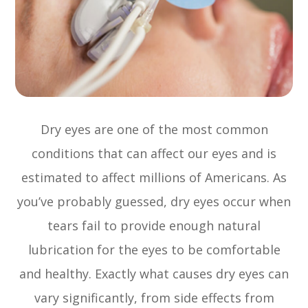
Dry eyes are one of the most common
conditions that can affect our eyes and is
estimated to affect millions of Americans. As
you’ve probably guessed, dry eyes occur when
tears fail to provide enough natural
lubrication for the eyes to be comfortable
and healthy. Exactly what causes dry eyes can
vary significantly, from side effects from