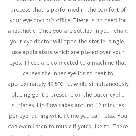
process that is performed in the comfort of
your eye doctor’s office. There is no need for
anesthetic. Once you are settled in your chair,
your eye doctor will open the sterile, single-
use applicators which are placed over your
eyes. These are connected to a machine that
causes the inner eyelids to heat to
approximately 42.5°C to, while simultaneously
placing gentle pressure on the outer eyelid
surfaces. Lipiflow takes around 12 minutes
per eye, during which time you can relax. You
can even listen to music if you’d like to. There