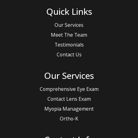
Quick Links
Our Services
Meet The Team
Testimonials
Contact Us
Our Services
Comprehensive Eye Exam
Contact Lens Exam
Myopia Management
Ortho-K