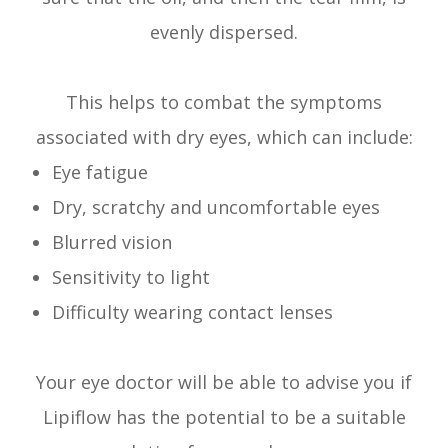
evenly dispersed.
This helps to combat the symptoms
associated with dry eyes, which can include:
Eye fatigue
Dry, scratchy and uncomfortable eyes
Blurred vision
Sensitivity to light
Difficulty wearing contact lenses
Your eye doctor will be able to advise you if
Lipiflow has the potential to be a suitable