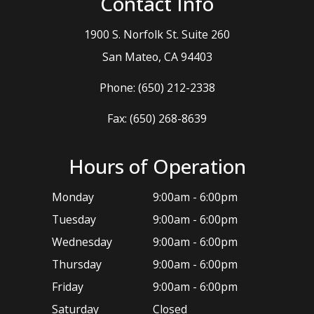
Contact Info
1900 S. Norfolk St. Suite 260
​​​​​​​San Mateo, CA 94403
Phone:
(650) 212-2338
Fax: (650) 268-8639
Hours of Operation
Monday
9:00am - 6:00pm
Tuesday
9:00am - 6:00pm
Wednesday
9:00am - 6:00pm
Thursday
9:00am - 6:00pm
Friday
9:00am - 6:00pm
Saturday
Closed