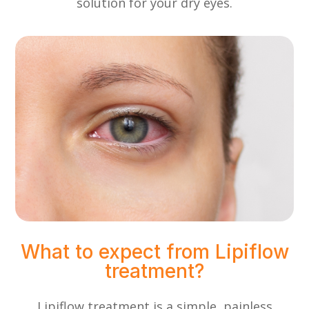
solution for your dry eyes.
What to expect from Lipiflow
treatment?
Lipiflow treatment is a simple, painless