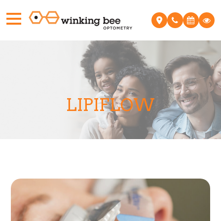
LIPIFLOW