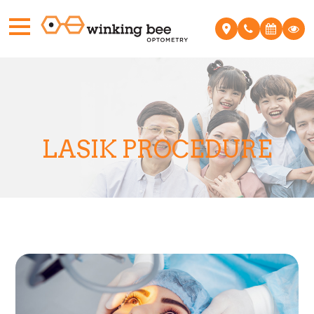
LASIK PROCEDURE