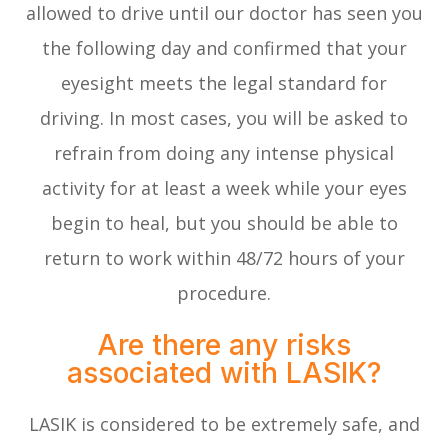
allowed to drive until our doctor has seen you
the following day and confirmed that your
eyesight meets the legal standard for
driving. In most cases, you will be asked to
refrain from doing any intense physical
activity for at least a week while your eyes
begin to heal, but you should be able to
return to work within 48/72 hours of your
procedure.
Are there any risks
associated with LASIK?
LASIK is considered to be extremely safe, and