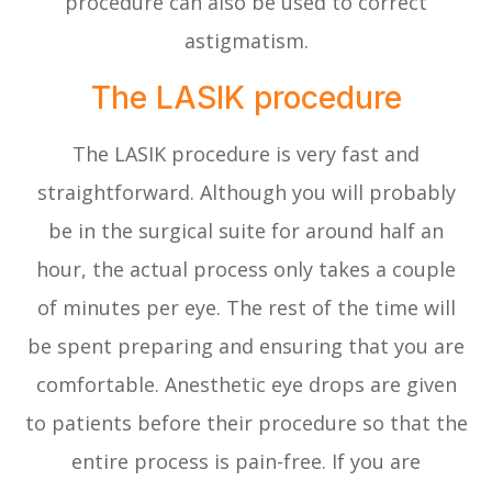
procedure can also be used to correct
astigmatism.
The LASIK procedure
The LASIK procedure is very fast and
straightforward. Although you will probably
be in the surgical suite for around half an
hour, the actual process only takes a couple
of minutes per eye. The rest of the time will
be spent preparing and ensuring that you are
comfortable. Anesthetic eye drops are given
to patients before their procedure so that the
entire process is pain-free. If you are