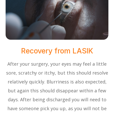
Recovery from LASIK
After your surgery, your eyes may feel a little
sore, scratchy or itchy, but this should resolve
relatively quickly. Blurriness is also expected,
but again this should disappear within a few
days. After being discharged you will need to
have someone pick you up, as you will not be