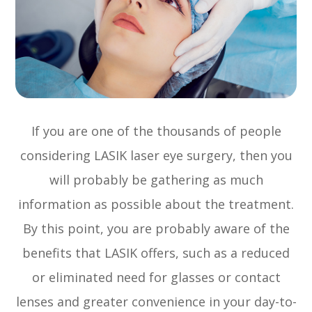
If you are one of the thousands of people
considering LASIK laser eye surgery, then you
will probably be gathering as much
information as possible about the treatment.
By this point, you are probably aware of the
benefits that LASIK offers, such as a reduced
or eliminated need for glasses or contact
lenses and greater convenience in your day-to-