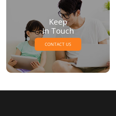
Keep
In Touch
CONTACT US