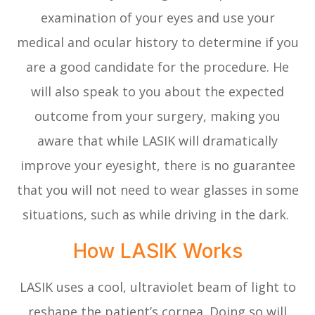
examination of your eyes and use your
medical and ocular history to determine if you
are a good candidate for the procedure. He
will also speak to you about the expected
outcome from your surgery, making you
aware that while LASIK will dramatically
improve your eyesight, there is no guarantee
that you will not need to wear glasses in some
situations, such as while driving in the dark.
How LASIK Works
LASIK uses a cool, ultraviolet beam of light to
reshape the patient’s cornea. Doing so will