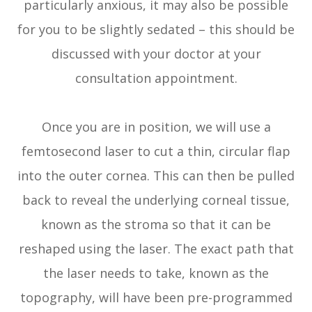
particularly anxious, it may also be possible
for you to be slightly sedated – this should be
discussed with your doctor at your
consultation appointment.
Once you are in position, we will use a
femtosecond laser to cut a thin, circular flap
into the outer cornea. This can then be pulled
back to reveal the underlying corneal tissue,
known as the stroma so that it can be
reshaped using the laser. The exact path that
the laser needs to take, known as the
topography, will have been pre-programmed