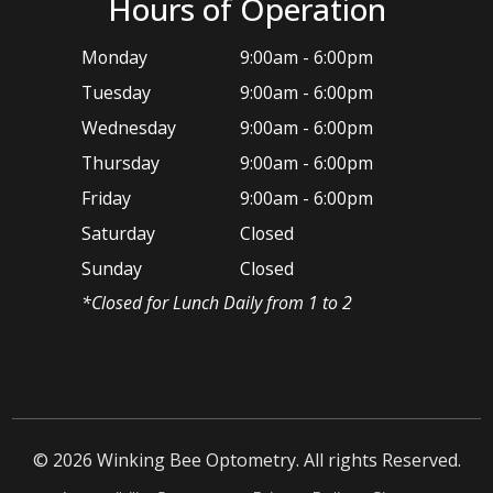
Hours of Operation
Monday
9:00am - 6:00pm
Tuesday
9:00am - 6:00pm
Wednesday
9:00am - 6:00pm
Thursday
9:00am - 6:00pm
Friday
9:00am - 6:00pm
Saturday
Closed
Sunday
Closed
*​Closed for Lunch Daily from 1 to 2
© 2026 ​Winking Bee Optometry. All rights Reserved.