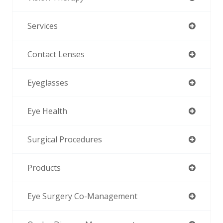
Services
Contact Lenses
Eyeglasses
Eye Health
Surgical Procedures
Products
Eye Surgery Co-Management