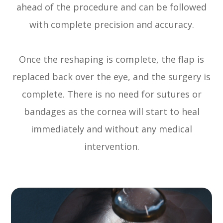
ahead of the procedure and can be followed
with complete precision and accuracy.
Once the reshaping is complete, the flap is
replaced back over the eye, and the surgery is
complete. There is no need for sutures or
bandages as the cornea will start to heal
immediately and without any medical
intervention.