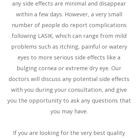
any side effects are minimal and disappear
within a few days. However, a very small
number of people do report complications
following LASIK, which can range from mild
problems such as itching, painful or watery
eyes to more serious side effects like a
bulging cornea or extreme dry eye. Our
doctors will discuss any potential side effects
with you during your consultation, and give
you the opportunity to ask any questions that
you may have.
If you are looking for the very best quality