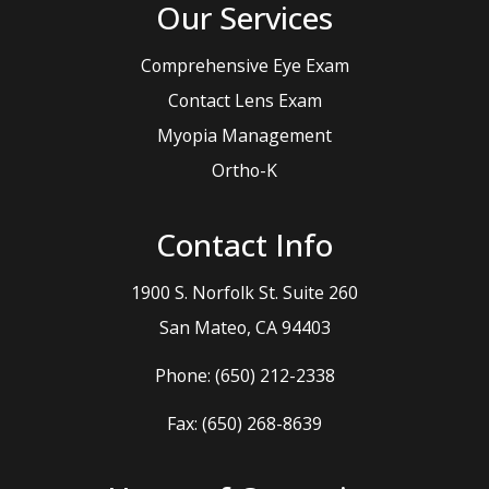
Our Services
Comprehensive Eye Exam
Contact Lens Exam
Myopia Management
Ortho-K
Contact Info
1900 S. Norfolk St. Suite 260
​​​​​​​San Mateo, CA 94403
Phone:
(650) 212-2338
Fax: (650) 268-8639