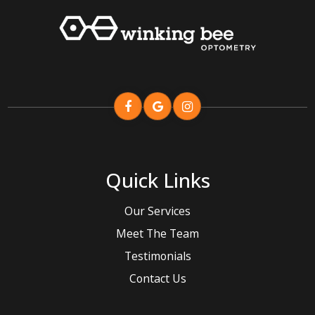
Quick Links
Our Services
Meet The Team
Testimonials
Contact Us