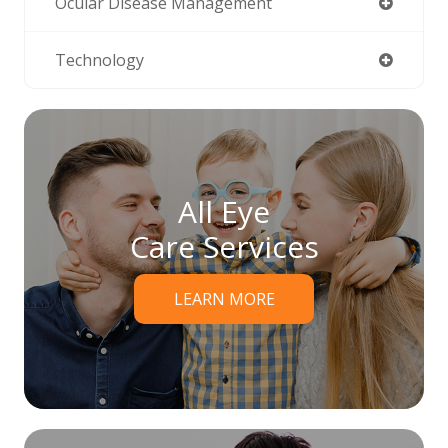
Ocular Disease Management
Technology
All Eye
Care Services
LEARN MORE