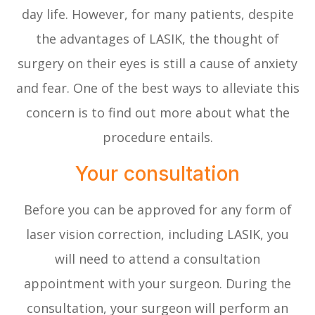
day life. However, for many patients, despite
the advantages of LASIK, the thought of
surgery on their eyes is still a cause of anxiety
and fear. One of the best ways to alleviate this
concern is to find out more about what the
procedure entails.
Your consultation
Before you can be approved for any form of
laser vision correction, including LASIK, you
will need to attend a consultation
appointment with your surgeon. During the
consultation, your surgeon will perform an