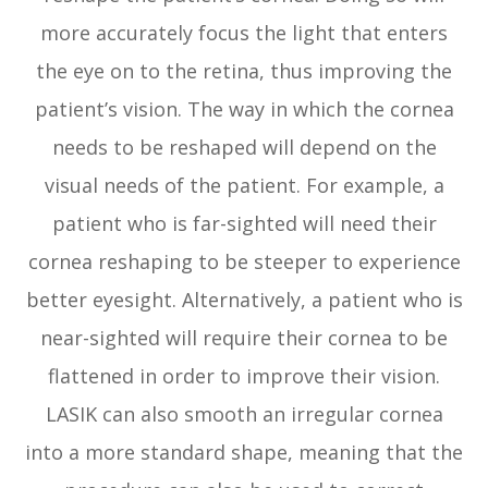
more accurately focus the light that enters
the eye on to the retina, thus improving the
patient’s vision. The way in which the cornea
needs to be reshaped will depend on the
visual needs of the patient. For example, a
patient who is far-sighted will need their
cornea reshaping to be steeper to experience
better eyesight. Alternatively, a patient who is
near-sighted will require their cornea to be
flattened in order to improve their vision.
LASIK can also smooth an irregular cornea
into a more standard shape, meaning that the