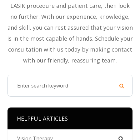
LASIK procedure and patient care, then look
no further. With our experience, knowledge,
and skill, you can rest assured that your vision
is in the most capable of hands. Schedule your
consultation with us today by making contact
with our friendly, reassuring team.
HELPFUL ARTICLES
Vision Therapy