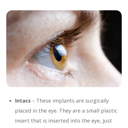
Intacs
– These implants are surgically
placed in the eye. They are a small plastic
insert that is inserted into the eye, just