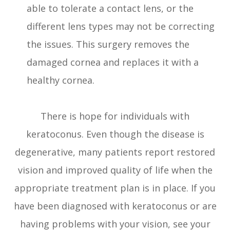
able to tolerate a contact lens, or the
different lens types may not be correcting
the issues. This surgery removes the
damaged cornea and replaces it with a
healthy cornea.
There is hope for individuals with
keratoconus. Even though the disease is
degenerative, many patients report restored
vision and improved quality of life when the
appropriate treatment plan is in place. If you
have been diagnosed with keratoconus or are
having problems with your vision, see your