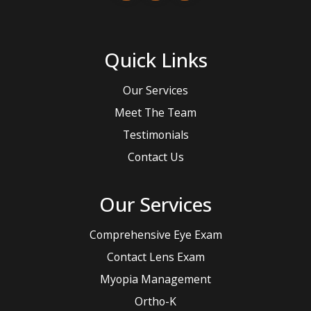
Quick Links
Our Services
Meet The Team
Testimonials
Contact Us
Our Services
Comprehensive Eye Exam
Contact Lens Exam
Myopia Management
Ortho-K