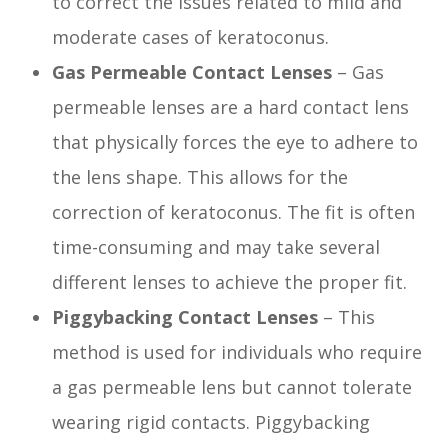
to correct the issues related to mild and
moderate cases of keratoconus.
Gas Permeable Contact Lenses
– Gas
permeable lenses are a hard contact lens
that physically forces the eye to adhere to
the lens shape. This allows for the
correction of keratoconus. The fit is often
time-consuming and may take several
different lenses to achieve the proper fit.
Piggybacking Contact Lenses
– This
method is used for individuals who require
a gas permeable lens but cannot tolerate
wearing rigid contacts. Piggybacking