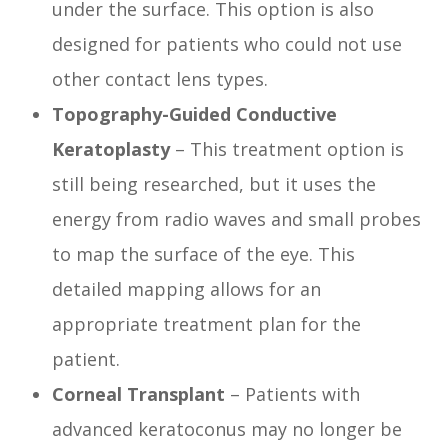
under the surface. This option is also
designed for patients who could not use
other contact lens types.
Topography-Guided Conductive
Keratoplasty
– This treatment option is
still being researched, but it uses the
energy from radio waves and small probes
to map the surface of the eye. This
detailed mapping allows for an
appropriate treatment plan for the
patient.
Corneal Transplant
– Patients with
advanced keratoconus may no longer be