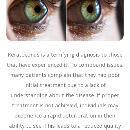
Keratoconus is a terrifying diagnosis to those
that have experienced it. To compound issues,
many patients complain that they had poor
initial treatment due to a lack of
understanding about the disease. If proper
treatment is not achieved, individuals may
experience a rapid deterioration in their
ability to see. This leads to a reduced quality