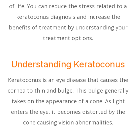
of life. You can reduce the stress related to a
keratoconus diagnosis and increase the
benefits of treatment by understanding your
treatment options.
Understanding Keratoconus
Keratoconus is an eye disease that causes the
cornea to thin and bulge. This bulge generally
takes on the appearance of a cone. As light
enters the eye, it becomes distorted by the
cone causing vision abnormalities.