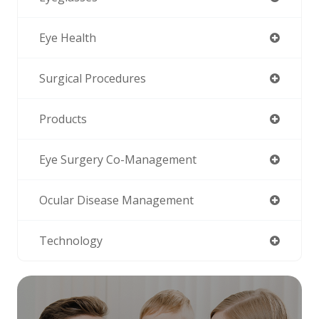
Eye Health
Surgical Procedures
Products
Eye Surgery Co-Management
Ocular Disease Management
Technology