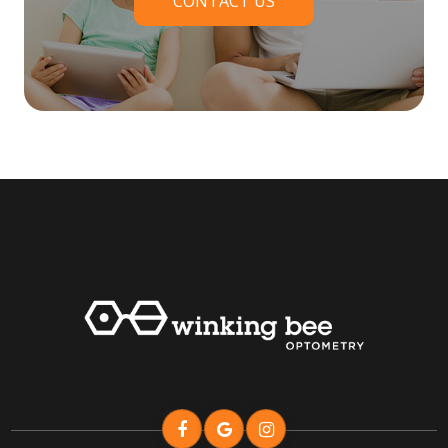
CONTACT US