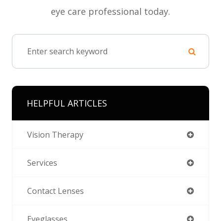
eye care professional today.
HELPFUL ARTICLES
Vision Therapy
Services
Contact Lenses
Eyeglasses