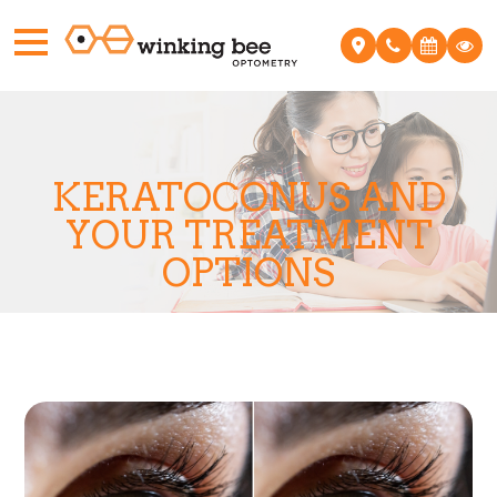
KERATOCONUS AND
YOUR TREATMENT
OPTIONS