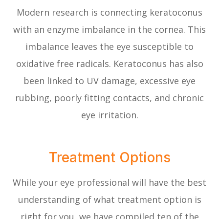
Modern research is connecting keratoconus
with an enzyme imbalance in the cornea. This
imbalance leaves the eye susceptible to
oxidative free radicals. Keratoconus has also
been linked to UV damage, excessive eye
rubbing, poorly fitting contacts, and chronic
eye irritation.
Treatment Options
While your eye professional will have the best
understanding of what treatment option is
right for you, we have compiled ten of the