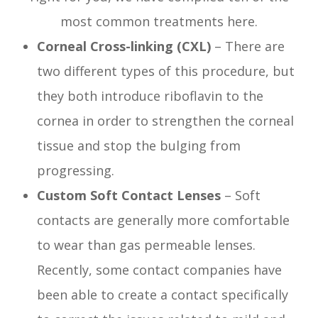
most common treatments here.
Corneal Cross-linking (CXL)
– There are
two different types of this procedure, but
they both introduce riboflavin to the
cornea in order to strengthen the corneal
tissue and stop the bulging from
progressing.
Custom Soft Contact Lenses
– Soft
contacts are generally more comfortable
to wear than gas permeable lenses.
Recently, some contact companies have
been able to create a contact specifically