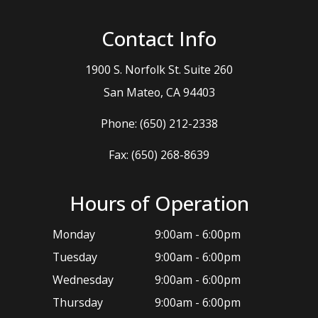
Contact Info
1900 S. Norfolk St. Suite 260
​​​​​​​San Mateo, CA 94403
Phone:
(650) 212-2338
Fax: (650) 268-8639
Hours of Operation
Monday
9:00am - 6:00pm
Tuesday
9:00am - 6:00pm
Wednesday
9:00am - 6:00pm
Thursday
9:00am - 6:00pm