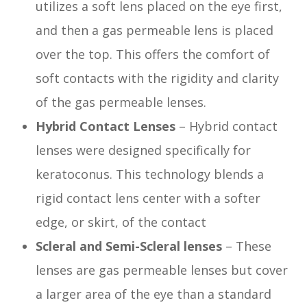
utilizes a soft lens placed on the eye first,
and then a gas permeable lens is placed
over the top. This offers the comfort of
soft contacts with the rigidity and clarity
of the gas permeable lenses.
Hybrid Contact Lenses
– Hybrid contact
lenses were designed specifically for
keratoconus. This technology blends a
rigid contact lens center with a softer
edge, or skirt, of the contact
Scleral and Semi-Scleral lenses
– These
lenses are gas permeable lenses but cover
a larger area of the eye than a standard