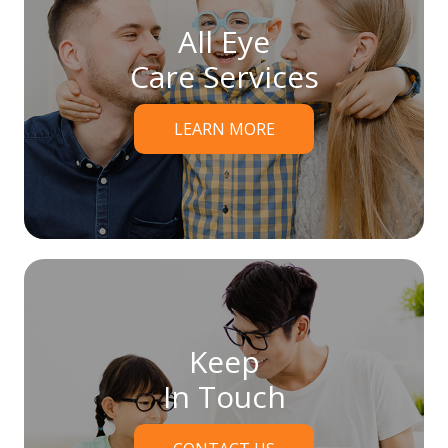
All Eye
Care Services
LEARN MORE
Keep
In Touch