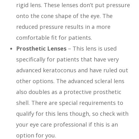
rigid lens. These lenses don’t put pressure
onto the cone shape of the eye. The
reduced pressure results in a more
comfortable fit for patients.
Prosthetic Lenses
– This lens is used
specifically for patients that have very
advanced keratoconus and have ruled out
other options. The advanced scleral lens
also doubles as a protective prosthetic
shell. There are special requirements to
qualify for this lens though, so check with
your eye care professional if this is an
option for you.