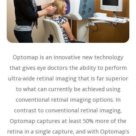
Optomap is an innovative new technology
that gives eye doctors the ability to perform
ultra-wide retinal imaging that is far superior
to what can currently be achieved using
conventional retinal imaging options. In
contrast to conventional retinal imaging,
Optomap captures at least 50% more of the
retina in a single capture, and with Optomap’s