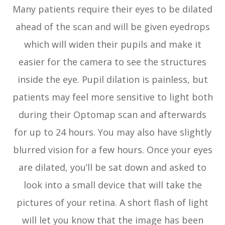
Many patients require their eyes to be dilated
ahead of the scan and will be given eyedrops
which will widen their pupils and make it
easier for the camera to see the structures
inside the eye. Pupil dilation is painless, but
patients may feel more sensitive to light both
during their Optomap scan and afterwards
for up to 24 hours. You may also have slightly
blurred vision for a few hours. Once your eyes
are dilated, you’ll be sat down and asked to
look into a small device that will take the
pictures of your retina. A short flash of light
will let you know that the image has been