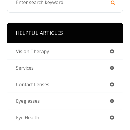
HELPFUL ARTICLES
Vision Therapy
Services
Contact Lenses
Eyeglasses
Eye Health