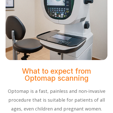
What to expect from
Optomap scanning
Optomap is a fast, painless and non-invasive
procedure that is suitable for patients of all
ages, even children and pregnant women.