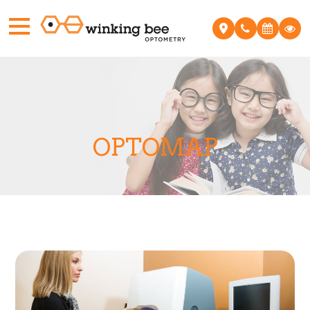
OPTOMAP