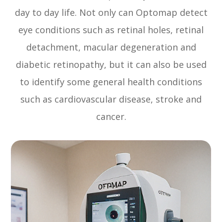
day to day life. Not only can Optomap detect
eye conditions such as retinal holes, retinal
detachment, macular degeneration and
diabetic retinopathy, but it can also be used
to identify some general health conditions
such as cardiovascular disease, stroke and
cancer.