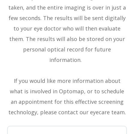
taken, and the entire imaging is over in just a
few seconds. The results will be sent digitally
to your eye doctor who will then evaluate
them. The results will also be stored on your
personal optical record for future
information.
If you would like more information about
what is involved in Optomap, or to schedule
an appointment for this effective screening
technology, please contact our eyecare team.