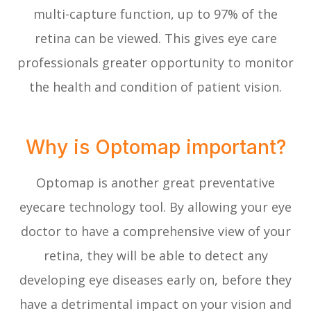
multi-capture function, up to 97% of the
retina can be viewed. This gives eye care
professionals greater opportunity to monitor
the health and condition of patient vision.
Why is Optomap important?
Optomap is another great preventative
eyecare technology tool. By allowing your eye
doctor to have a comprehensive view of your
retina, they will be able to detect any
developing eye diseases early on, before they
have a detrimental impact on your vision and