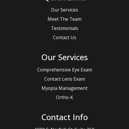
Our Services
Meet The Team
Testimonials
Contact Us
Our Services
Comprehensive Eye Exam
Contact Lens Exam
Myopia Management
Ortho-K
Contact Info