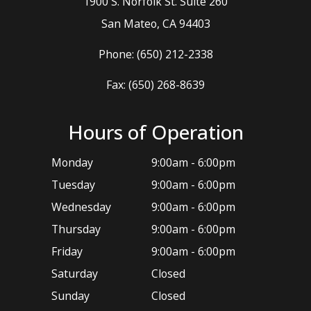
1900 S. Norfolk St. Suite 260
​​​​​​​San Mateo, CA 94403
Phone:
(650) 212-2338
Fax: (650) 268-8639
Hours of Operation
Monday
9:00am - 6:00pm
Tuesday
9:00am - 6:00pm
Wednesday
9:00am - 6:00pm
Thursday
9:00am - 6:00pm
Friday
9:00am - 6:00pm
Saturday
Closed
Sunday
Closed