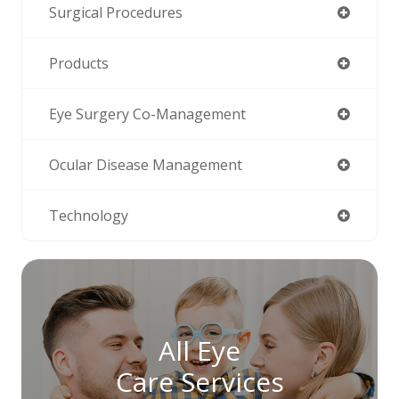
Surgical Procedures
Products
Eye Surgery Co-Management
Ocular Disease Management
Technology
All Eye
Care Services