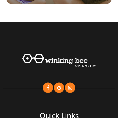
Quick Links