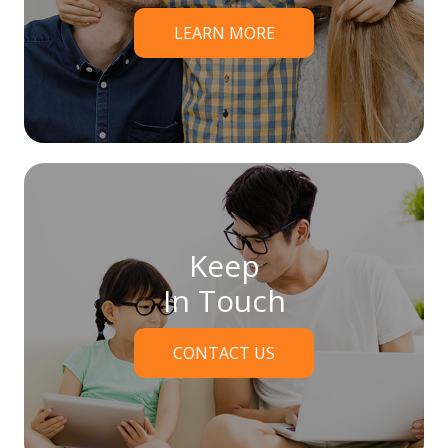
LEARN MORE
Keep
In Touch
CONTACT US