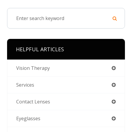
HELPFUL ARTICLES
Vision Therapy
Services
Contact Lenses
Eyeglasses