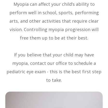
Myopia can affect your child’s ability to
perform well in school, sports, performing
arts, and other activities that require clear
vision. Controlling myopia progression will
free them up to be at their best.
If you believe that your child may have
myopia, contact our office to schedule a
pediatric eye exam - this is the best first step
to take.