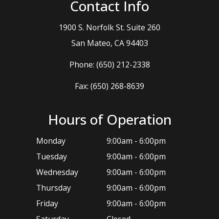
Contact Info
1900 S. Norfolk St. Suite 260
​​​​​​​San Mateo, CA 94403
Phone:
(650) 212-2338
Fax: (650) 268-8639
Hours of Operation
Monday
9:00am - 6:00pm
Tuesday
9:00am - 6:00pm
Wednesday
9:00am - 6:00pm
Thursday
9:00am - 6:00pm
Friday
9:00am - 6:00pm
Saturday
Closed