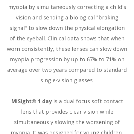
myopia by simultaneously correcting a child's
vision and sending a biological "braking
signal" to slow down the physical elongation
of the eyeball. Clinical data shows that when
worn consistently, these lenses can slow down
myopia progression by up to 67% to 71% on
average over two years compared to standard
single-vision glasses.
MiSight® 1 day
is a dual focus soft contact
lens that provides clear vision while
simultaneously slowing the worsening of
myopia. It was designed for young children,