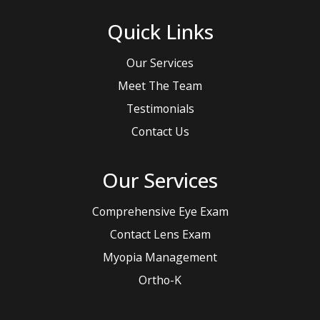
Quick Links
Our Services
Meet The Team
Testimonials
Contact Us
Our Services
Comprehensive Eye Exam
Contact Lens Exam
Myopia Management
Ortho-K