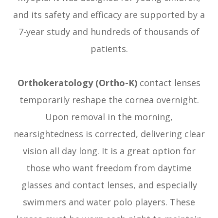
and its safety and efficacy are supported by a
7-year study and hundreds of thousands of
patients.
Orthokeratology (Ortho-K)
contact lenses
temporarily reshape the cornea overnight.
Upon removal in the morning,
nearsightedness is corrected, delivering clear
vision all day long. It is a great option for
those who want freedom from daytime
glasses and contact lenses, and especially
swimmers and water polo players. These