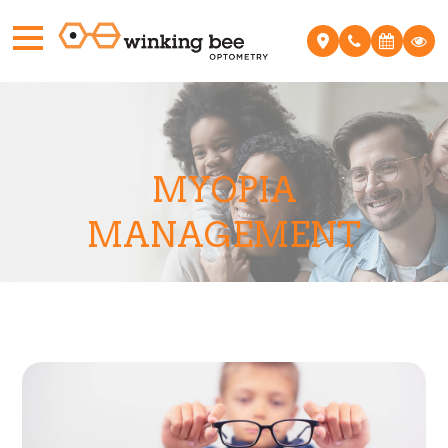
MYOPIA
MANAGEMENT