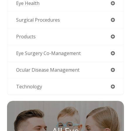
Eye Health
Surgical Procedures
Products
Eye Surgery Co-Management
Ocular Disease Management
Technology
All Eye