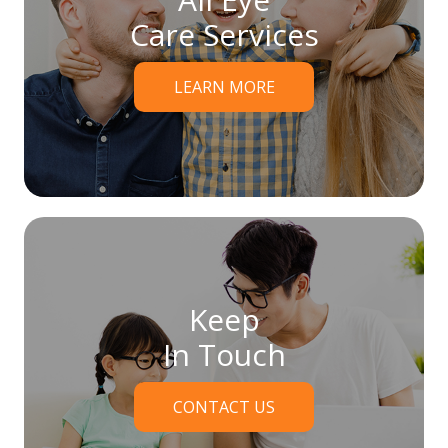
Care Services
LEARN MORE
Keep
In Touch
CONTACT US