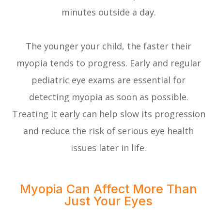
minutes outside a day.
The younger your child, the faster their
myopia tends to progress. Early and regular
pediatric eye exams are essential for
detecting myopia as soon as possible.
Treating it early can help slow its progression
and reduce the risk of serious eye health
issues later in life.
Myopia Can Affect More Than
Just Your Eyes