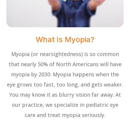
What Is Myopia?
Myopia (or nearsightedness) is so common
that nearly 50% of North Americans will have
myopia by 2030. Myopia happens when the
eye grows too fast, too long, and gets weaker.
You may know it as blurry vision far away. At
our practice, we specialize in pediatric eye
care and treat myopia seriously.