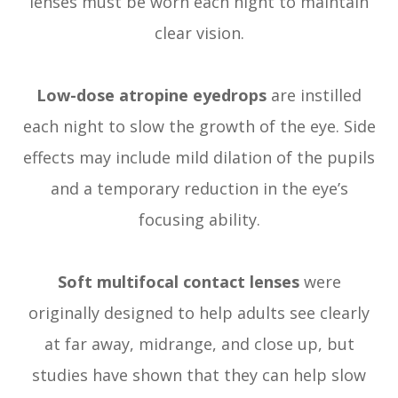
lenses must be worn each night to maintain
clear vision.
Low-dose atropine eyedrops
are instilled
each night to slow the growth of the eye. Side
effects may include mild dilation of the pupils
and a temporary reduction in the eye’s
focusing ability.
Soft multifocal contact lenses
were
originally designed to help adults see clearly
at far away, midrange, and close up, but
studies have shown that they can help slow