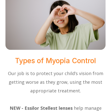
Types of Myopia Control
Our job is to protect your child’s vision from
getting worse as they grow, using the most
appropriate treatment.
NEW - Essilor Stellest lenses
help manage