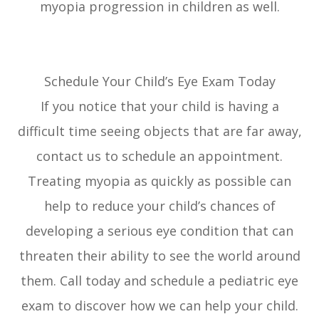
myopia progression in children as well.
Schedule Your Child’s Eye Exam Today
If you notice that your child is having a
difficult time seeing objects that are far away,
contact us to schedule an appointment.
Treating myopia as quickly as possible can
help to reduce your child’s chances of
developing a serious eye condition that can
threaten their ability to see the world around
them. Call today and schedule a pediatric eye
exam to discover how we can help your child.