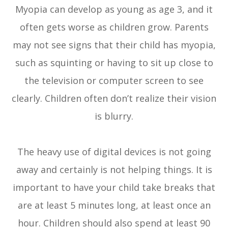
Myopia can develop as young as age 3, and it
often gets worse as children grow. Parents
may not see signs that their child has myopia,
such as squinting or having to sit up close to
the television or computer screen to see
clearly. Children often don’t realize their vision
is blurry.
The heavy use of digital devices is not going
away and certainly is not helping things. It is
important to have your child take breaks that
are at least 5 minutes long, at least once an
hour. Children should also spend at least 90