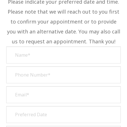
Please indicate your preferred date and time.
Please note that we will reach out to you first
to confirm your appointment or to provide
you with an alternative date. You may also call
us to request an appointment. Thank you!​​​​​​​