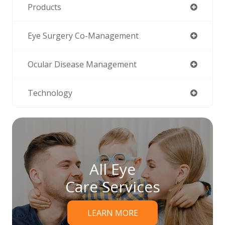
Products
Eye Surgery Co-Management
Ocular Disease Management
Technology
All Eye
Care Services
LEARN MORE