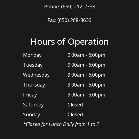
Phone:
(650) 212-2338
Fax: (650) 268-8639
Hours of Operation
Monday
9:00am - 6:00pm
Tuesday
9:00am - 6:00pm
Wednesday
9:00am - 6:00pm
Thursday
9:00am - 6:00pm
Friday
9:00am - 6:00pm
Saturday
Closed
Sunday
Closed
*​Closed for Lunch Daily from 1 to 2