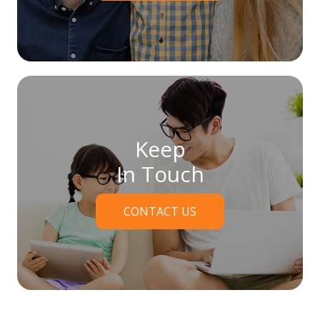
Keep
In Touch
CONTACT US