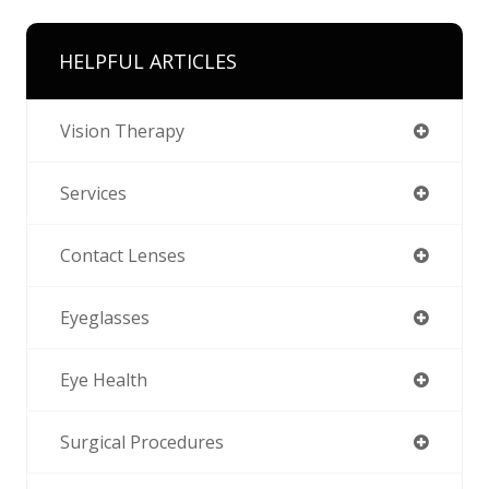
HELPFUL ARTICLES
Vision Therapy
Services
Contact Lenses
Eyeglasses
Eye Health
Surgical Procedures