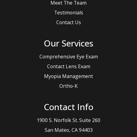
Meet The Team
Testimonials
Contact Us
Our Services
Comprehensive Eye Exam
Contact Lens Exam
Myopia Management
Ortho-K
Contact Info
1900 S. Norfolk St. Suite 260
​​​​​​​San Mateo, CA 94403