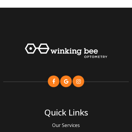
Quick Links
Our Services