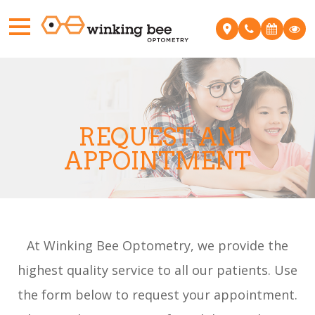
REQUEST AN
APPOINTMENT
At ​Winking Bee Optometry, we provide the
highest quality service to all our patients. Use
the form below to request your appointment.