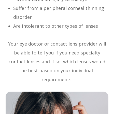
Suffer from a peripheral corneal thinning
disorder
Are intolerant to other types of lenses
Your eye doctor or contact lens provider will
be able to tell you if you need specialty
contact lenses and if so, which lenses would
be best based on your individual
requirements.