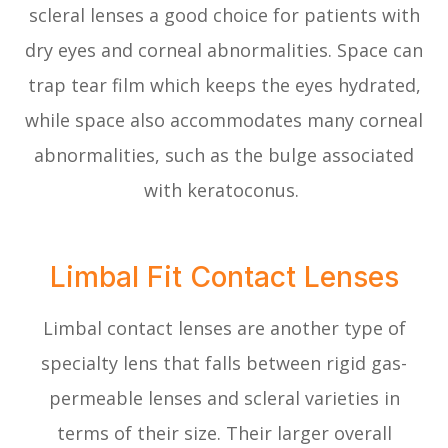
scleral lenses a good choice for patients with
dry eyes and corneal abnormalities. Space can
trap tear film which keeps the eyes hydrated,
while space also accommodates many corneal
abnormalities, such as the bulge associated
with keratoconus.
Limbal Fit Contact Lenses
Limbal contact lenses are another type of
specialty lens that falls between rigid gas-
permeable lenses and scleral varieties in
terms of their size. Their larger overall