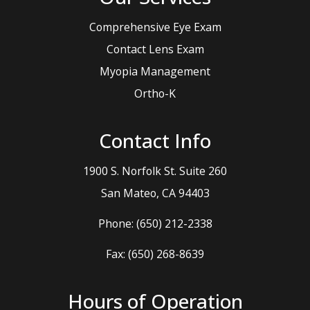
Comprehensive Eye Exam
Contact Lens Exam
Myopia Management
Ortho-K
Contact Info
1900 S. Norfolk St. Suite 260
​​​​​​​San Mateo, CA 94403
Phone:
(650) 212-2338
Fax: (650) 268-8639
Hours of Operation