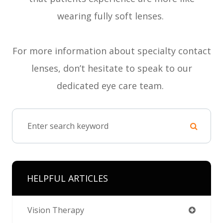
wearing fully soft lenses.
For more information about specialty contact
lenses, don’t hesitate to speak to our
dedicated eye care team.
HELPFUL ARTICLES
Vision Therapy