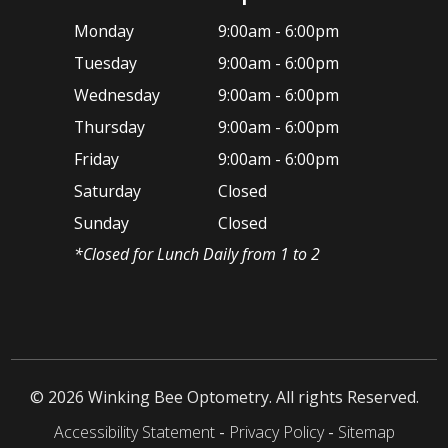
Monday
9:00am - 6:00pm
Tuesday
9:00am - 6:00pm
Wednesday
9:00am - 6:00pm
Thursday
9:00am - 6:00pm
Friday
9:00am - 6:00pm
Saturday
Closed
Sunday
Closed
*​Closed for Lunch Daily from 1 to 2
© 2026 ​Winking Bee Optometry. All rights Reserved.
Accessibility Statement
-
Privacy Policy
-
Sitemap