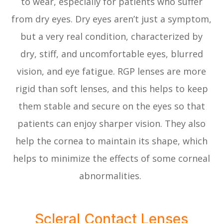
to wear, especially for patients who suffer
from dry eyes. Dry eyes aren’t just a symptom,
but a very real condition, characterized by
dry, stiff, and uncomfortable eyes, blurred
vision, and eye fatigue. RGP lenses are more
rigid than soft lenses, and this helps to keep
them stable and secure on the eyes so that
patients can enjoy sharper vision. They also
help the cornea to maintain its shape, which
helps to minimize the effects of some corneal
abnormalities.
Scleral Contact Lenses