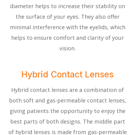
diameter helps to increase their stability on
the surface of your eyes. They also offer
minimal interference with the eyelids, which
helps to ensure comfort and clarity of your
vision.
Hybrid Contact Lenses
Hybrid contact lenses are a combination of
both soft and gas-permeable contact lenses,
giving patients the opportunity to enjoy the
best parts of both designs. The middle part
of hybrid lenses is made from gas-permeable