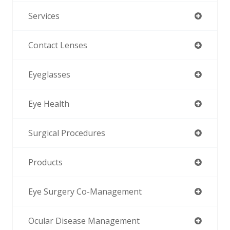
Services
Contact Lenses
Eyeglasses
Eye Health
Surgical Procedures
Products
Eye Surgery Co-Management
Ocular Disease Management