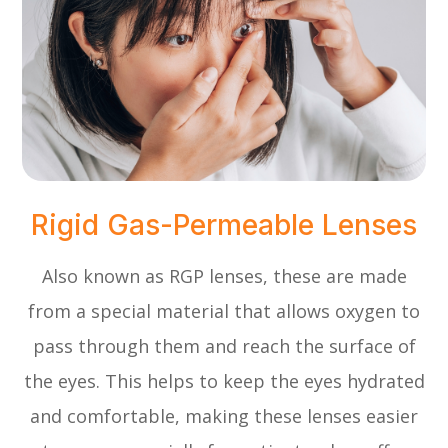
Rigid Gas-Permeable Lenses
Also known as RGP lenses, these are made
from a special material that allows oxygen to
pass through them and reach the surface of
the eyes. This helps to keep the eyes hydrated
and comfortable, making these lenses easier