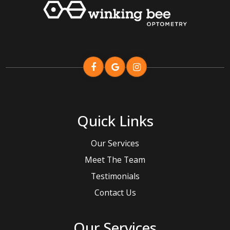
Quick Links
Our Services
Meet The Team
Testimonials
Contact Us
Our Services