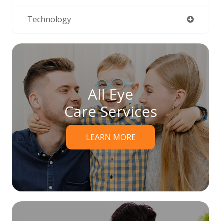
Technology
All Eye
Care Services
LEARN MORE