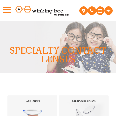
SPECIALTY CONTACT
LENSES