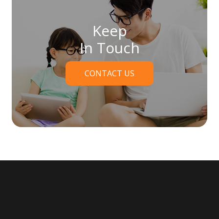
Keep
In Touch
CONTACT US