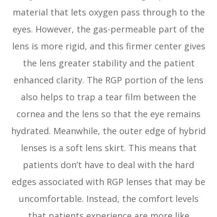
material that lets oxygen pass through to the
eyes. However, the gas-permeable part of the
lens is more rigid, and this firmer center gives
the lens greater stability and the patient
enhanced clarity. The RGP portion of the lens
also helps to trap a tear film between the
cornea and the lens so that the eye remains
hydrated. Meanwhile, the outer edge of hybrid
lenses is a soft lens skirt. This means that
patients don’t have to deal with the hard
edges associated with RGP lenses that may be
uncomfortable. Instead, the comfort levels
that patients experience are more like