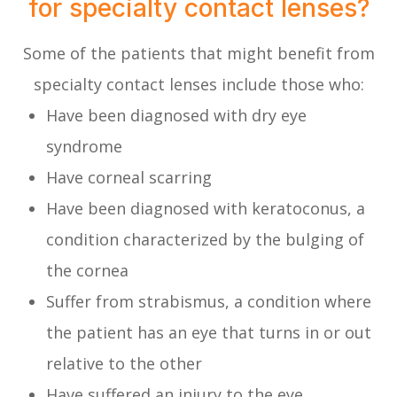
for specialty contact lenses?
Some of the patients that might benefit from
specialty contact lenses include those who:
Have been diagnosed with dry eye
syndrome
Have corneal scarring
Have been diagnosed with keratoconus, a
condition characterized by the bulging of
the cornea
Suffer from strabismus, a condition where
the patient has an eye that turns in or out
relative to the other
Have suffered an injury to the eye