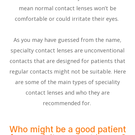
mean normal contact lenses won’t be
comfortable or could irritate their eyes.
As you may have guessed from the name,
specialty contact lenses are unconventional
contacts that are designed for patients that
regular contacts might not be suitable. Here
are some of the main types of speciality
contact lenses and who they are
recommended for.
Who might be a good patient