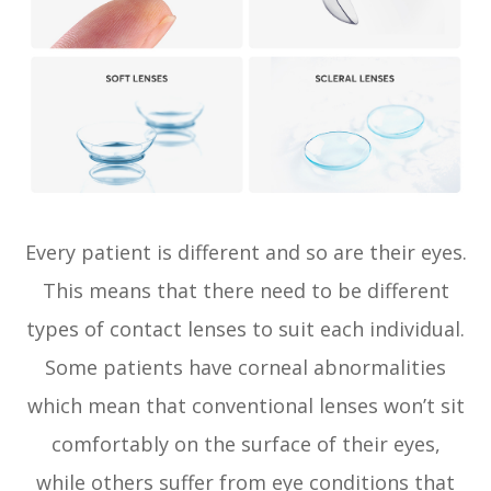
Every patient is different and so are their eyes.
This means that there need to be different
types of contact lenses to suit each individual.
Some patients have corneal abnormalities
which mean that conventional lenses won’t sit
comfortably on the surface of their eyes,
while others suffer from eye conditions that