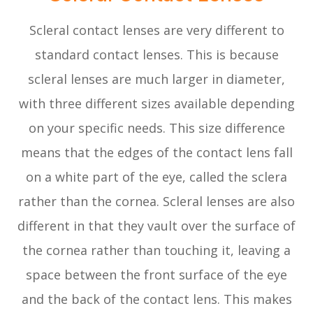
Scleral contact lenses are very different to
standard contact lenses. This is because
scleral lenses are much larger in diameter,
with three different sizes available depending
on your specific needs. This size difference
means that the edges of the contact lens fall
on a white part of the eye, called the sclera
rather than the cornea. Scleral lenses are also
different in that they vault over the surface of
the cornea rather than touching it, leaving a
space between the front surface of the eye
and the back of the contact lens. This makes