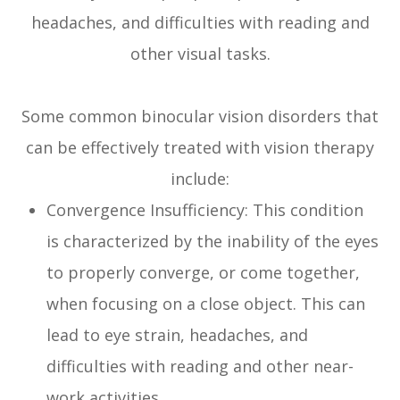
headaches, and difficulties with reading and
other visual tasks.
Some common binocular vision disorders that
can be effectively treated with vision therapy
include:
Convergence Insufficiency: This condition
is characterized by the inability of the eyes
to properly converge, or come together,
when focusing on a close object. This can
lead to eye strain, headaches, and
difficulties with reading and other near-
work activities.