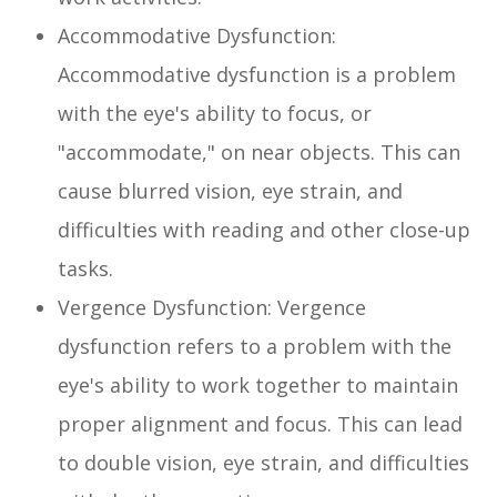
Accommodative Dysfunction:
Accommodative dysfunction is a problem
with the eye's ability to focus, or
"accommodate," on near objects. This can
cause blurred vision, eye strain, and
difficulties with reading and other close-up
tasks.
Vergence Dysfunction: Vergence
dysfunction refers to a problem with the
eye's ability to work together to maintain
proper alignment and focus. This can lead
to double vision, eye strain, and difficulties