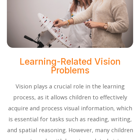
Learning-Related Vision
Problems
Vision plays a crucial role in the learning
process, as it allows children to effectively
acquire and process visual information, which
is essential for tasks such as reading, writing,
and spatial reasoning. However, many children