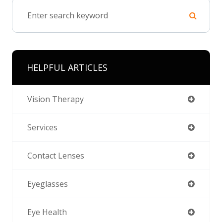
HELPFUL ARTICLES
Vision Therapy
Services
Contact Lenses
Eyeglasses
Eye Health