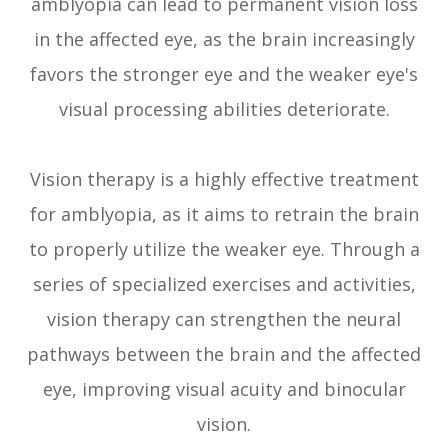
amblyopia can lead to permanent vision loss
in the affected eye, as the brain increasingly
favors the stronger eye and the weaker eye's
visual processing abilities deteriorate.
Vision therapy is a highly effective treatment
for amblyopia, as it aims to retrain the brain
to properly utilize the weaker eye. Through a
series of specialized exercises and activities,
vision therapy can strengthen the neural
pathways between the brain and the affected
eye, improving visual acuity and binocular
vision.