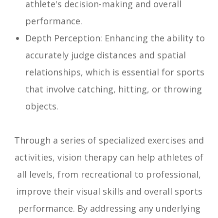
athlete's decision-making and overall
performance.
Depth Perception: Enhancing the ability to
accurately judge distances and spatial
relationships, which is essential for sports
that involve catching, hitting, or throwing
objects.
Through a series of specialized exercises and
activities, vision therapy can help athletes of
all levels, from recreational to professional,
improve their visual skills and overall sports
performance. By addressing any underlying