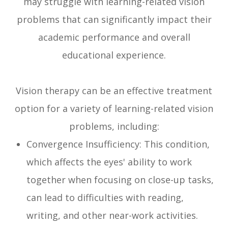
may struggle with learning-related vision
problems that can significantly impact their
academic performance and overall
educational experience.
Vision therapy can be an effective treatment
option for a variety of learning-related vision
problems, including:
Convergence Insufficiency: This condition,
which affects the eyes' ability to work
together when focusing on close-up tasks,
can lead to difficulties with reading,
writing, and other near-work activities.