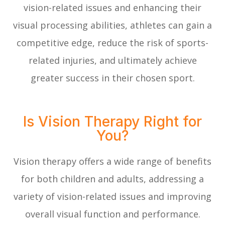
vision-related issues and enhancing their
visual processing abilities, athletes can gain a
competitive edge, reduce the risk of sports-
related injuries, and ultimately achieve
greater success in their chosen sport.
Is Vision Therapy Right for
You?
Vision therapy offers a wide range of benefits
for both children and adults, addressing a
variety of vision-related issues and improving
overall visual function and performance.