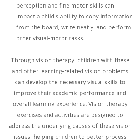
perception and fine motor skills can
impact a child's ability to copy information
from the board, write neatly, and perform
other visual-motor tasks.
Through vision therapy, children with these
and other learning-related vision problems
can develop the necessary visual skills to
improve their academic performance and
overall learning experience. Vision therapy
exercises and activities are designed to
address the underlying causes of these vision
issues, helping children to better process