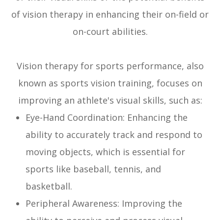
of vision therapy in enhancing their on-field or
on-court abilities.
Vision therapy for sports performance, also
known as sports vision training, focuses on
improving an athlete's visual skills, such as:
Eye-Hand Coordination: Enhancing the
ability to accurately track and respond to
moving objects, which is essential for
sports like baseball, tennis, and
basketball.
Peripheral Awareness: Improving the