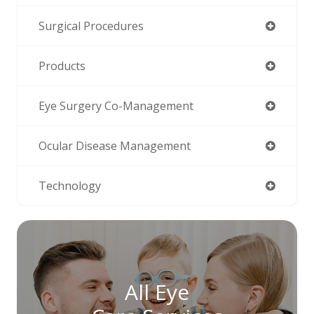
Surgical Procedures
Products
Eye Surgery Co-Management
Ocular Disease Management
Technology
All Eye