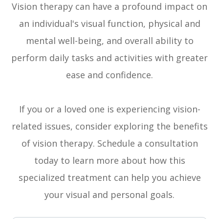
Vision therapy can have a profound impact on
an individual's visual function, physical and
mental well-being, and overall ability to
perform daily tasks and activities with greater
ease and confidence.
If you or a loved one is experiencing vision-
related issues, consider exploring the benefits
of vision therapy. Schedule a consultation
today to learn more about how this
specialized treatment can help you achieve
your visual and personal goals.