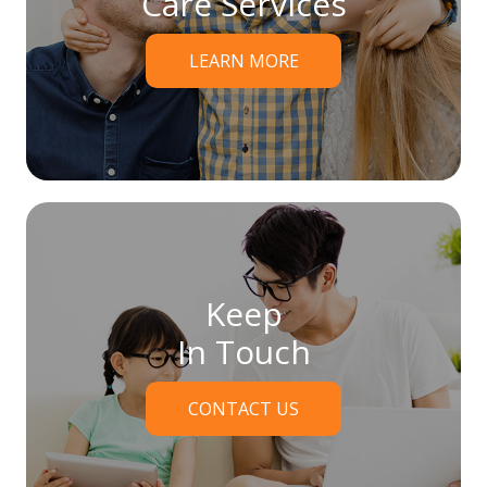
Care Services
LEARN MORE
Keep
In Touch
CONTACT US