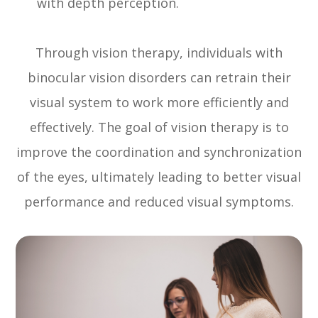
with depth perception.
Through vision therapy, individuals with
binocular vision disorders can retrain their
visual system to work more efficiently and
effectively. The goal of vision therapy is to
improve the coordination and synchronization
of the eyes, ultimately leading to better visual
performance and reduced visual symptoms.