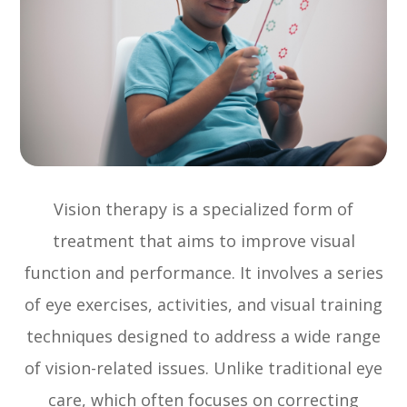
Vision therapy is a specialized form of
treatment that aims to improve visual
function and performance. It involves a series
of eye exercises, activities, and visual training
techniques designed to address a wide range
of vision-related issues. Unlike traditional eye
care, which often focuses on correcting