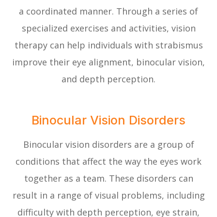
a coordinated manner. Through a series of
specialized exercises and activities, vision
therapy can help individuals with strabismus
improve their eye alignment, binocular vision,
and depth perception.
Binocular Vision Disorders
Binocular vision disorders are a group of
conditions that affect the way the eyes work
together as a team. These disorders can
result in a range of visual problems, including
difficulty with depth perception, eye strain,