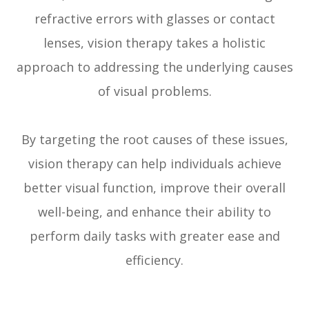
refractive errors with glasses or contact
lenses, vision therapy takes a holistic
approach to addressing the underlying causes
of visual problems.
By targeting the root causes of these issues,
vision therapy can help individuals achieve
better visual function, improve their overall
well-being, and enhance their ability to
perform daily tasks with greater ease and
efficiency.