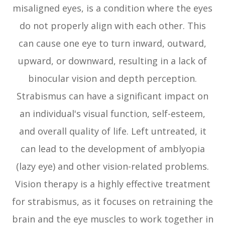
misaligned eyes, is a condition where the eyes
do not properly align with each other. This
can cause one eye to turn inward, outward,
upward, or downward, resulting in a lack of
binocular vision and depth perception.
Strabismus can have a significant impact on
an individual's visual function, self-esteem,
and overall quality of life. Left untreated, it
can lead to the development of amblyopia
(lazy eye) and other vision-related problems.
Vision therapy is a highly effective treatment
for strabismus, as it focuses on retraining the
brain and the eye muscles to work together in