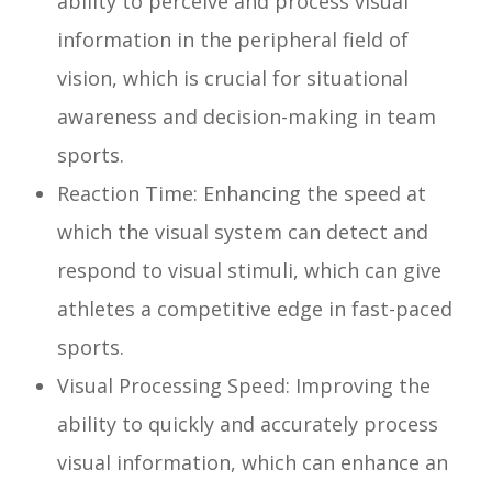
ability to perceive and process visual
information in the peripheral field of
vision, which is crucial for situational
awareness and decision-making in team
sports.
Reaction Time: Enhancing the speed at
which the visual system can detect and
respond to visual stimuli, which can give
athletes a competitive edge in fast-paced
sports.
Visual Processing Speed: Improving the
ability to quickly and accurately process
visual information, which can enhance an