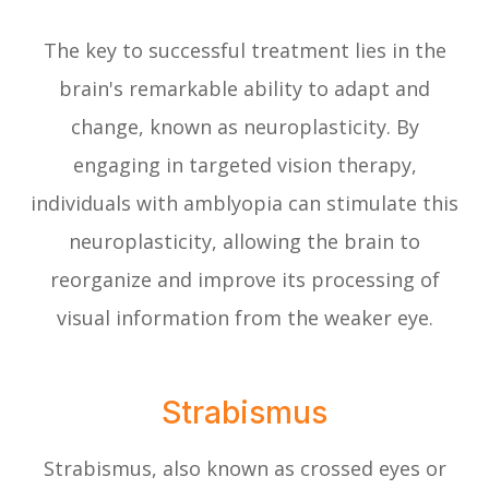
The key to successful treatment lies in the
brain's remarkable ability to adapt and
change, known as neuroplasticity. By
engaging in targeted vision therapy,
individuals with amblyopia can stimulate this
neuroplasticity, allowing the brain to
reorganize and improve its processing of
visual information from the weaker eye.
Strabismus
Strabismus, also known as crossed eyes or