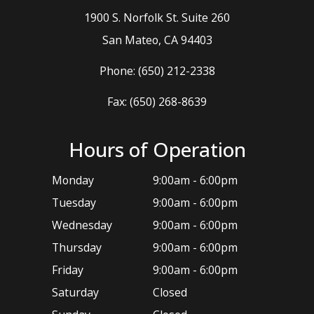
1900 S. Norfolk St. Suite 260
​​​​​​​San Mateo, CA 94403
Phone:
(650) 212-2338
Fax: (650) 268-8639
Hours of Operation
Monday
9:00am - 6:00pm
Tuesday
9:00am - 6:00pm
Wednesday
9:00am - 6:00pm
Thursday
9:00am - 6:00pm
Friday
9:00am - 6:00pm
Saturday
Closed