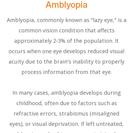
Amblyopia
Amblyopia, commonly known as "lazy eye," is a
common vision condition that affects
approximately 2-3% of the population. It
occurs when one eye develops reduced visual
acuity due to the brain's inability to properly
process information from that eye.
In many cases, amblyopia develops during
childhood, often due to factors such as
refractive errors, strabismus (misaligned
eyes), or visual deprivation. If left untreated,