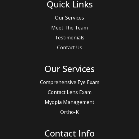
Quick Links
Our Services
Meet The Team
Testimonials
Contact Us
Our Services
Comprehensive Eye Exam
Contact Lens Exam
Myopia Management
Ortho-K
Contact Info