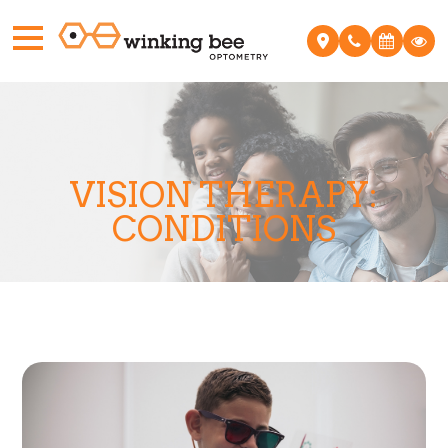
VISION THERAPY:
CONDITIONS