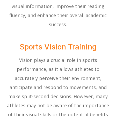
visual information, improve their reading
fluency, and enhance their overall academic
success.
Sports Vision Training
Vision plays a crucial role in sports
performance, as it allows athletes to
accurately perceive their environment,
anticipate and respond to movements, and
make split-second decisions. However, many
athletes may not be aware of the importance
of their visual skills or the potential benefits