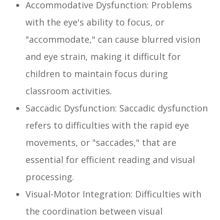
Accommodative Dysfunction: Problems
with the eye's ability to focus, or
"accommodate," can cause blurred vision
and eye strain, making it difficult for
children to maintain focus during
classroom activities.
Saccadic Dysfunction: Saccadic dysfunction
refers to difficulties with the rapid eye
movements, or "saccades," that are
essential for efficient reading and visual
processing.
Visual-Motor Integration: Difficulties with
the coordination between visual