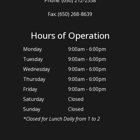
Phone:
(650) 212-2338
Fax: (650) 268-8639
Hours of Operation
Monday
9:00am - 6:00pm
Tuesday
9:00am - 6:00pm
Wednesday
9:00am - 6:00pm
Thursday
9:00am - 6:00pm
Friday
9:00am - 6:00pm
Saturday
Closed
Sunday
Closed
*​Closed for Lunch Daily from 1 to 2