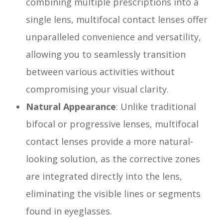
combining multiple prescriptions into a
single lens, multifocal contact lenses offer
unparalleled convenience and versatility,
allowing you to seamlessly transition
between various activities without
compromising your visual clarity.
Natural Appearance
: Unlike traditional
bifocal or progressive lenses, multifocal
contact lenses provide a more natural-
looking solution, as the corrective zones
are integrated directly into the lens,
eliminating the visible lines or segments
found in eyeglasses.