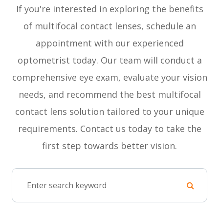
If you're interested in exploring the benefits
of multifocal contact lenses, schedule an
appointment with our experienced
optometrist today. Our team will conduct a
comprehensive eye exam, evaluate your vision
needs, and recommend the best multifocal
contact lens solution tailored to your unique
requirements. Contact us today to take the
first step towards better vision.