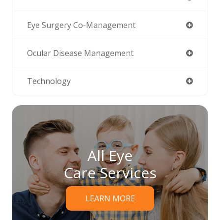
Eye Surgery Co-Management
Ocular Disease Management
Technology
All Eye
Care Services
LEARN MORE