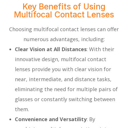
Key Benefits of Using
Multifocal Contact Lenses
Choosing multifocal contact lenses can offer
numerous advantages, including:
Clear Vision at All Distances
: With their
innovative design, multifocal contact
lenses provide you with clear vision for
near, intermediate, and distance tasks,
eliminating the need for multiple pairs of
glasses or constantly switching between
them.
Convenience and Versatility
: By