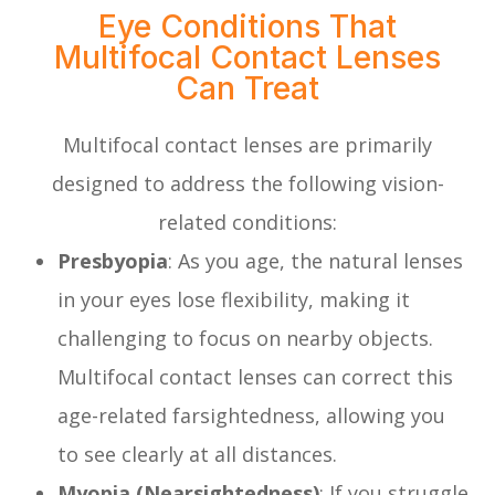
Eye Conditions That
Multifocal Contact Lenses
Can Treat
Multifocal contact lenses are primarily
designed to address the following vision-
related conditions:
Presbyopia
: As you age, the natural lenses
in your eyes lose flexibility, making it
challenging to focus on nearby objects.
Multifocal contact lenses can correct this
age-related farsightedness, allowing you
to see clearly at all distances.
Myopia (Nearsightedness)
: If you struggle