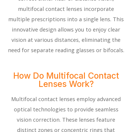
multifocal contact lenses incorporate
multiple prescriptions into a single lens. This
innovative design allows you to enjoy clear
vision at various distances, eliminating the
need for separate reading glasses or bifocals.
How Do Multifocal Contact
Lenses Work?
Multifocal contact lenses employ advanced
optical technologies to provide seamless
vision correction. These lenses feature
distinct zones or concentric rings that