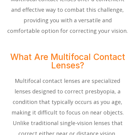
and effective way to combat this challenge,
providing you with a versatile and
comfortable option for correcting your vision.
What Are Multifocal Contact
Lenses?
Multifocal contact lenses are specialized
lenses designed to correct presbyopia, a
condition that typically occurs as you age,
making it difficult to focus on near objects.
Unlike traditional single-vision lenses that
correct either near or distance vision,