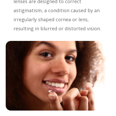
lenses are designed to correct
astigmatism, a condition caused by an
irregularly shaped cornea or lens,
resulting in blurred or distorted vision.