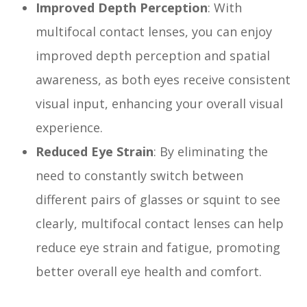
Improved Depth Perception
: With
multifocal contact lenses, you can enjoy
improved depth perception and spatial
awareness, as both eyes receive consistent
visual input, enhancing your overall visual
experience.
Reduced Eye Strain
: By eliminating the
need to constantly switch between
different pairs of glasses or squint to see
clearly, multifocal contact lenses can help
reduce eye strain and fatigue, promoting
better overall eye health and comfort.