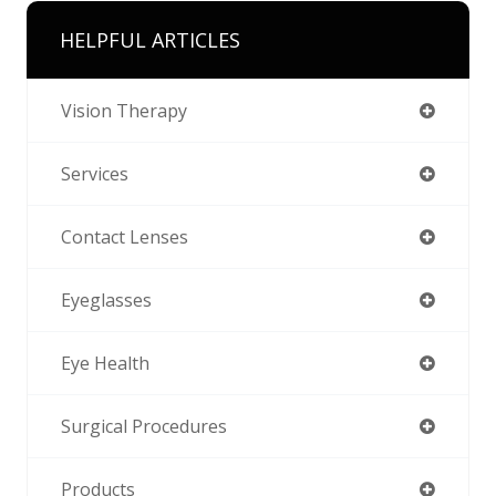
HELPFUL ARTICLES
Vision Therapy
Services
Contact Lenses
Eyeglasses
Eye Health
Surgical Procedures
Products