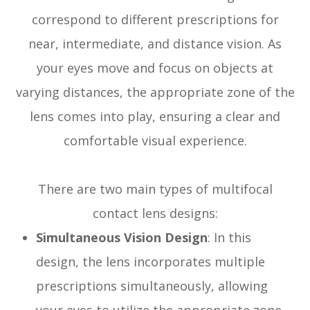
correspond to different prescriptions for
near, intermediate, and distance vision. As
your eyes move and focus on objects at
varying distances, the appropriate zone of the
lens comes into play, ensuring a clear and
comfortable visual experience.
There are two main types of multifocal
contact lens designs:
Simultaneous Vision Design
: In this
design, the lens incorporates multiple
prescriptions simultaneously, allowing