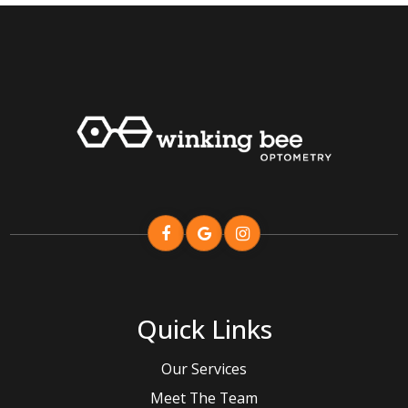
Quick Links
Our Services
Meet The Team