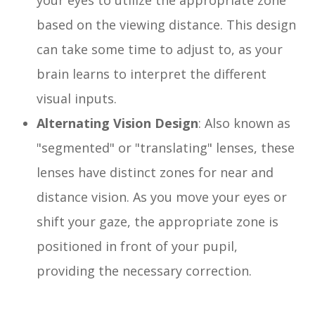
your eyes to utilize the appropriate zone
based on the viewing distance. This design
can take some time to adjust to, as your
brain learns to interpret the different
visual inputs.
Alternating Vision Design
: Also known as
"segmented" or "translating" lenses, these
lenses have distinct zones for near and
distance vision. As you move your eyes or
shift your gaze, the appropriate zone is
positioned in front of your pupil,
providing the necessary correction.