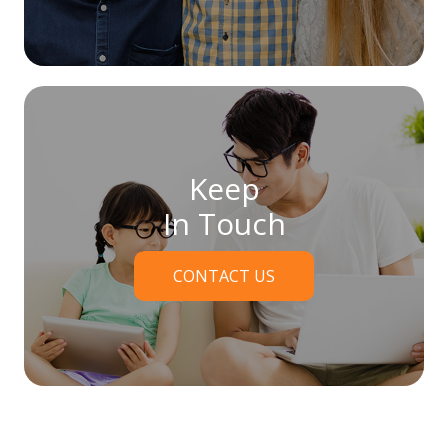
Keep
In Touch
CONTACT US