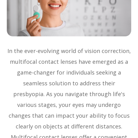
In the ever-evolving world of vision correction,
multifocal contact lenses have emerged as a
game-changer for individuals seeking a
seamless solution to address their
presbyopia. As you navigate through life's
various stages, your eyes may undergo
changes that can impact your ability to focus
clearly on objects at different distances.
Multifocal contact lenses offer a convenient