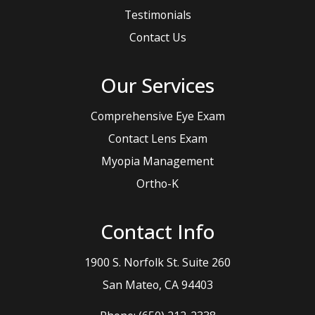
Testimonials
Contact Us
Our Services
Comprehensive Eye Exam
Contact Lens Exam
Myopia Management
Ortho-K
Contact Info
1900 S. Norfolk St. Suite 260
​​​​​​​San Mateo, CA 94403