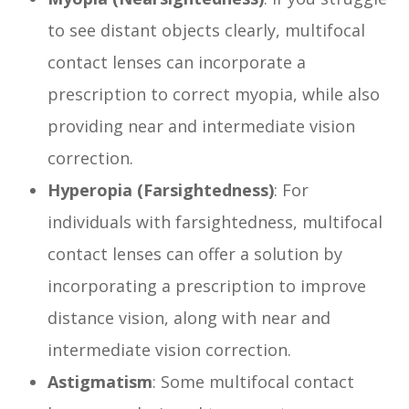
to see distant objects clearly, multifocal
contact lenses can incorporate a
prescription to correct myopia, while also
providing near and intermediate vision
correction.
Hyperopia (Farsightedness)
: For
individuals with farsightedness, multifocal
contact lenses can offer a solution by
incorporating a prescription to improve
distance vision, along with near and
intermediate vision correction.
Astigmatism
: Some multifocal contact