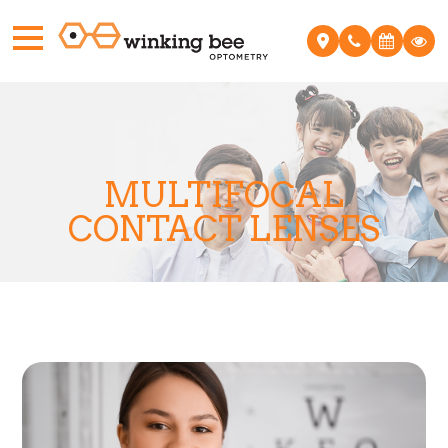
MULTIFOCAL
CONTACT LENSES