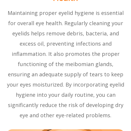
Maintaining proper eyelid hygiene is essential
for overall eye health. Regularly cleaning your
eyelids helps remove debris, bacteria, and
excess oil, preventing infections and
inflammation. It also promotes the proper
functioning of the meibomian glands,
ensuring an adequate supply of tears to keep
your eyes moisturized. By incorporating eyelid
hygiene into your daily routine, you can
significantly reduce the risk of developing dry
eye and other eye-related problems.