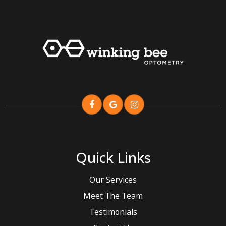
Quick Links
Our Services
Meet The Team
Testimonials