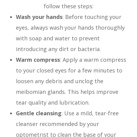
follow these steps:
Wash your hands
: Before touching your
eyes, always wash your hands thoroughly
with soap and water to prevent
introducing any dirt or bacteria.
Warm compress
: Apply a warm compress
to your closed eyes for a few minutes to
loosen any debris and unclog the
meibomian glands. This helps improve
tear quality and lubrication.
Gentle cleansing
: Use a mild, tear-free
cleanser recommended by your
optometrist to clean the base of your