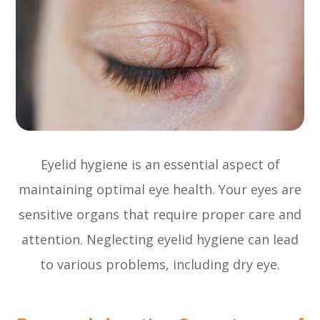
Eyelid hygiene is an essential aspect of
maintaining optimal eye health. Your eyes are
sensitive organs that require proper care and
attention. Neglecting eyelid hygiene can lead
to various problems, including dry eye.