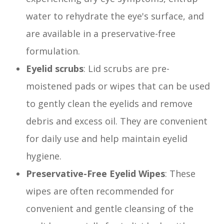
water to rehydrate the eye's surface, and
are available in a preservative-free
formulation.
Eyelid scrubs
: Lid scrubs are pre-
moistened pads or wipes that can be used
to gently clean the eyelids and remove
debris and excess oil. They are convenient
for daily use and help maintain eyelid
hygiene.
Preservative-Free Eyelid Wipes
: These
wipes are often recommended for
convenient and gentle cleansing of the