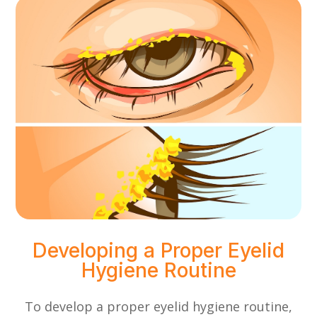
Developing a Proper Eyelid
Hygiene Routine
To develop a proper eyelid hygiene routine,