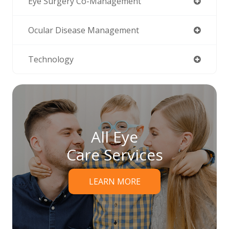
Eye Surgery Co-Management
Ocular Disease Management
Technology
All Eye
Care Services
LEARN MORE