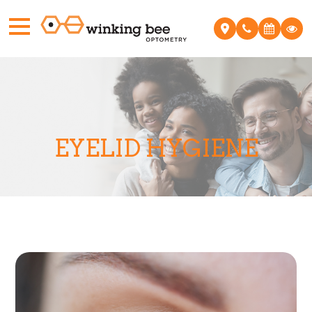
EYELID HYGIENE