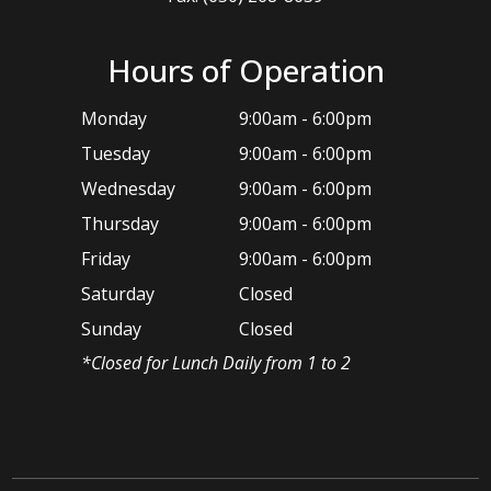
Hours of Operation
Monday
9:00am - 6:00pm
Tuesday
9:00am - 6:00pm
Wednesday
9:00am - 6:00pm
Thursday
9:00am - 6:00pm
Friday
9:00am - 6:00pm
Saturday
Closed
Sunday
Closed
*​Closed for Lunch Daily from 1 to 2