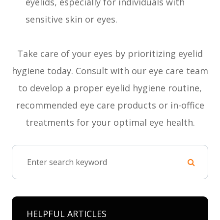
eyelids, especially for individuals with
sensitive skin or eyes.
Take care of your eyes by prioritizing eyelid
hygiene today. Consult with our eye care team
to develop a proper eyelid hygiene routine,
recommended eye care products or in-office
treatments for your optimal eye health.
HELPFUL ARTICLES