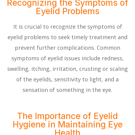
Recognizing the Symptoms of
Eyelid Problems
It is crucial to recognize the symptoms of
eyelid problems to seek timely treatment and
prevent further complications. Common
symptoms of eyelid issues include redness,
swelling, itching, irritation, crusting or scaling
of the eyelids, sensitivity to light, and a
sensation of something in the eye.
The Importance of Eyelid
Hygiene in Maintaining Eye
Health