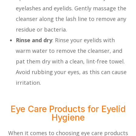
eyelashes and eyelids. Gently massage the
cleanser along the lash line to remove any
residue or bacteria.
Rinse and dry
: Rinse your eyelids with
warm water to remove the cleanser, and
pat them dry with a clean, lint-free towel.
Avoid rubbing your eyes, as this can cause
irritation.
Eye Care Products for Eyelid
Hygiene
When it comes to choosing eye care products