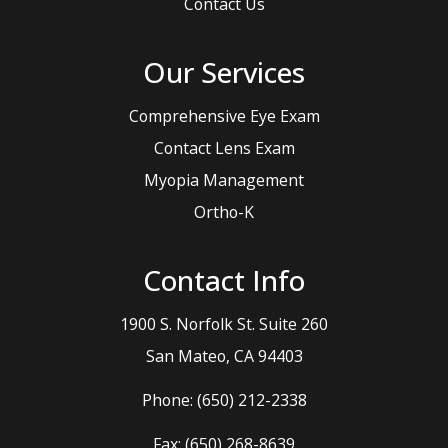
Contact Us
Our Services
Comprehensive Eye Exam
Contact Lens Exam
Myopia Management
Ortho-K
Contact Info
1900 S. Norfolk St. Suite 260
​​​​​​​San Mateo, CA 94403
Phone:
(650) 212-2338
Fax: (650) 268-8639