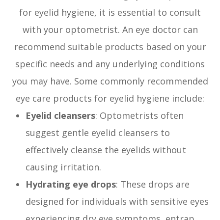
for eyelid hygiene, it is essential to consult
with your optometrist. An eye doctor can
recommend suitable products based on your
specific needs and any underlying conditions
you may have. Some commonly recommended
eye care products for eyelid hygiene include:
Eyelid cleansers
: Optometrists often
suggest gentle eyelid cleansers to
effectively cleanse the eyelids without
causing irritation.
Hydrating eye drops
: These drops are
designed for individuals with sensitive eyes
experiencing dry eye symptoms, entrap