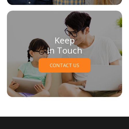
Keep
In Touch
CONTACT US