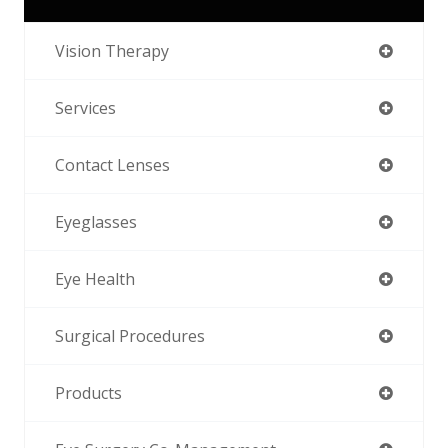
Vision Therapy
Services
Contact Lenses
Eyeglasses
Eye Health
Surgical Procedures
Products