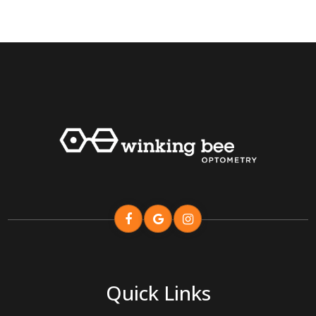
Quick Links