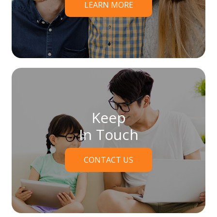
LEARN MORE
Keep
In Touch
CONTACT US