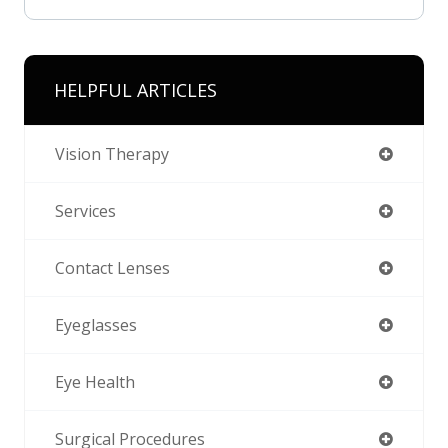
HELPFUL ARTICLES
Vision Therapy
Services
Contact Lenses
Eyeglasses
Eye Health
Surgical Procedures