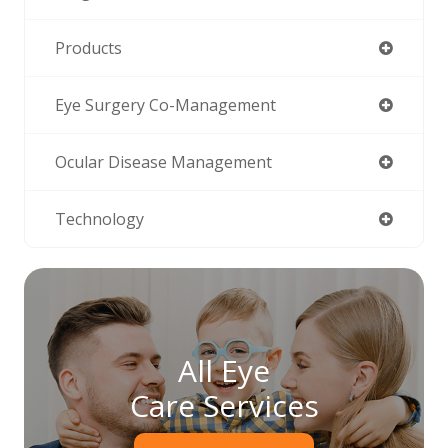
Products
Eye Surgery Co-Management
Ocular Disease Management
Technology
All Eye
Care Services