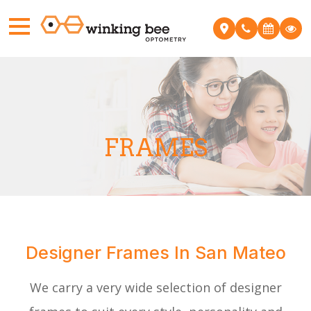
FRAMES
Designer Frames In San Mateo
We carry a very wide selection of designer