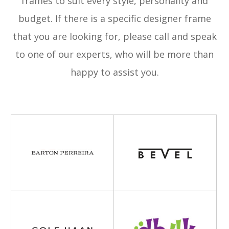
frames to suit every style, personality and
budget. If there is a specific designer frame
that you are looking for, please call and speak
to one of our experts, who will be more than
happy to assist you.