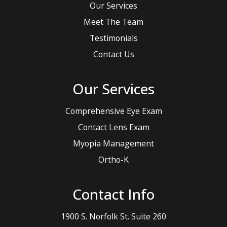
Our Services
Meet The Team
Testimonials
Contact Us
Our Services
Comprehensive Eye Exam
Contact Lens Exam
Myopia Management
Ortho-K
Contact Info
1900 S. Norfolk St. Suite 260