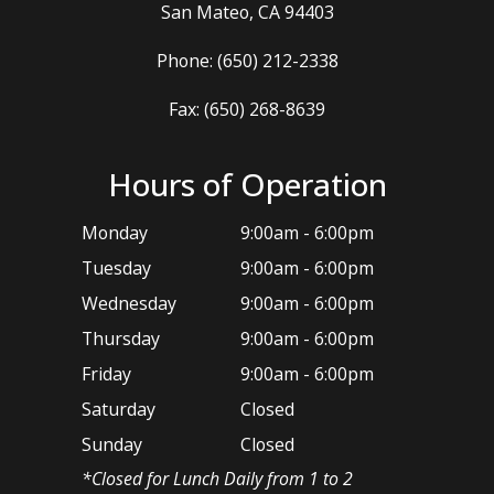
​​​​​​​San Mateo, CA 94403
Phone:
(650) 212-2338
Fax: (650) 268-8639
Hours of Operation
Monday
9:00am - 6:00pm
Tuesday
9:00am - 6:00pm
Wednesday
9:00am - 6:00pm
Thursday
9:00am - 6:00pm
Friday
9:00am - 6:00pm
Saturday
Closed
Sunday
Closed
*​Closed for Lunch Daily from 1 to 2