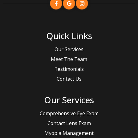
Quick Links
Our Services
Meet The Team
Testimonials
Contact Us
Our Services
Comprehensive Eye Exam
Contact Lens Exam
Myopia Management