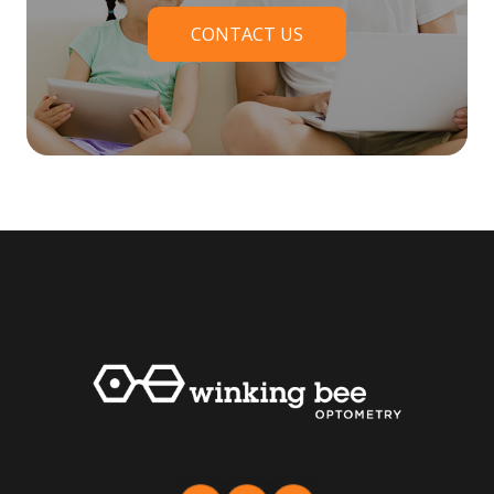
CONTACT US