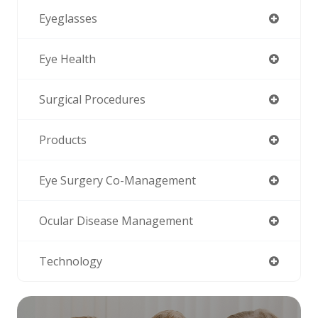
Eyeglasses
Eye Health
Surgical Procedures
Products
Eye Surgery Co-Management
Ocular Disease Management
Technology