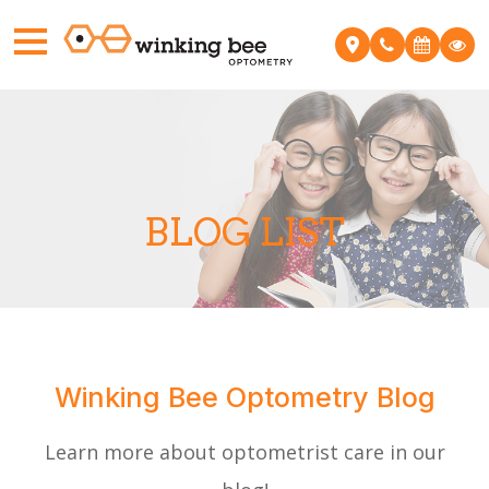
BLOG LIST
​Winking Bee Optometry Blog
Learn more about optometrist care in our