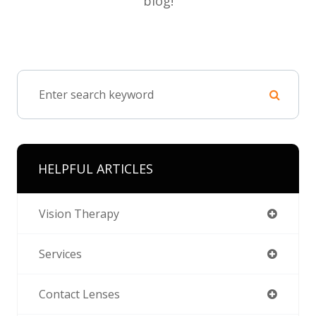
blog!
HELPFUL ARTICLES
Vision Therapy
Services
Contact Lenses