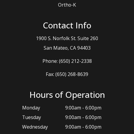
Ortho-K
Contact Info
1900 S. Norfolk St. Suite 260
​​​​​​​San Mateo, CA 94403
Phone:
(650) 212-2338
Fax: (650) 268-8639
Hours of Operation
Monday
9:00am - 6:00pm
Tuesday
9:00am - 6:00pm
Wednesday
9:00am - 6:00pm