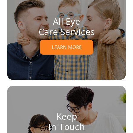
All Eye
Care Services
LEARN MORE
Keep
In Touch